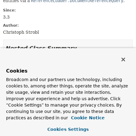
entities via a
ReferenceLoader.DocumentReferenceQuery
.
Since:
3.3
Author:
Christoph Strobl
Nested Class Summary
Nested classes/interfaces inherited
from
Cookies
interface org.springframework.data.mon
Broadcom and our partners use technology, including
cookies to, among other things, operate the site, analyze
ReferenceLoader.DocumentReferenceQuery
,
site usage, view and retain your site interactions,
ReferenceLoader.NoResultsFilter
improve your experience and help us advertise. Click
“Cookie Settings” to manage your privacy choices. By
continuing to use our site, you agree to these data
Constructor Summary
practices as described in our
Cookie Notice
Cookies Settings
Constructors