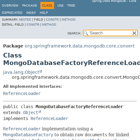
Spring Data MongoDB - Core
OVERVIEW
PACKAGE
CLASS
USE
TREE
DEPRECATED
INDEX
HELP
SUMMARY:
NESTED
|
FIELD |
CONSTR
|
METHOD
DETAIL:
FIELD |
CONSTR
|
METHOD
SEARCH:
Package
org.springframework.data.mongodb.core.convert
Class
MongoDatabaseFactoryReferenceLoa
java.lang.Object
org.springframework.data.mongodb.core.convert.Mongo
All Implemented Interfaces:
ReferenceLoader
public class 
MongoDatabaseFactoryReferenceLoader
extends 
Object
implements 
ReferenceLoader
ReferenceLoader
implementation using a
MongoDatabaseFactory
to obtain raw
documents
for linked