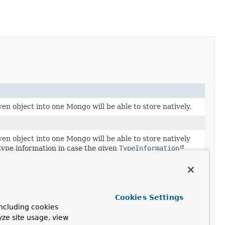
en object into one Mongo will be able to store natively.
en object into one Mongo will be able to store natively
type information in case the given
TypeInformation
 given object type.
to refer to the given object.
Cookies Settings
ocumentPointer
representing the link to another entity.
ncluding cookies
yze site usage, view