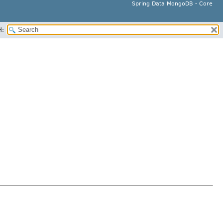
Spring Data MongoDB - Core
H: