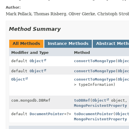
Author:
Mark Pollack, Thomas Risberg, Oliver Gierke, Christoph Stro
Method Summary
All Methods
Instance Methods
Abstract Met
Modifier and Type
Method
default
Object
convertToMongoType
(
Obje
default
Object
convertToMongoType
(
Obje
Object
convertToMongoType
(
Obje
> typeInformation)
com.mongodb.DBRef
toDBRef
(
Object
object,
MongoPersistentProperty
default
DocumentPointer
<?>
toDocumentPointer
(
Objec
MongoPersistentProperty