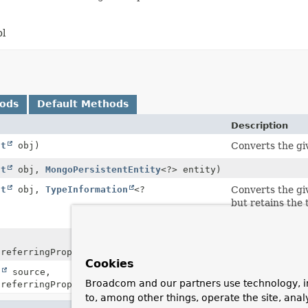
bl
hods
Default Methods
Description
ct
obj)
Converts the giv
ct
obj,
MongoPersistentEntity
<?> entity)
ct
obj,
TypeInformation
<?
Converts the giv
but retains the 
differs from the
Creates a
DBRef
referringProperty)
Cookies
t
source,
Creates a the
D
Broadcom and our partners use technology, i
referringProperty)
to, among other things, operate the site, anal