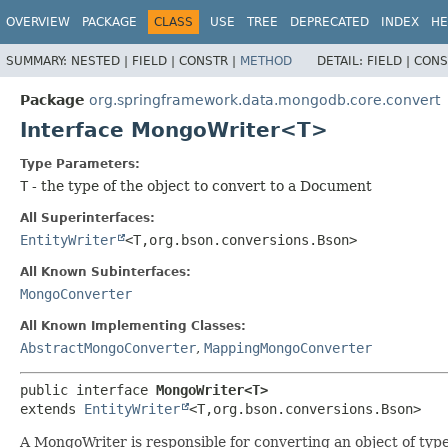
OVERVIEW
PACKAGE
CLASS
USE
TREE
DEPRECATED
INDEX
HE
SUMMARY:
NESTED |
FIELD |
CONSTR |
METHOD
DETAIL:
FIELD |
CONS
Package
org.springframework.data.mongodb.core.convert
Interface MongoWriter<T>
Type Parameters:
T
- the type of the object to convert to a Document
All Superinterfaces:
EntityWriter
<T,
org.bson.conversions.Bson>
All Known Subinterfaces:
MongoConverter
All Known Implementing Classes:
AbstractMongoConverter
,
MappingMongoConverter
public interface 
MongoWriter<T>
extends 
EntityWriter
<T,
org.bson.conversions.Bson>
A MongoWriter is responsible for converting an object of ty