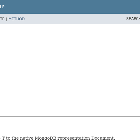
LP
SEARC
TR |
METHOD
pe T to the native MongoDB representation Document.