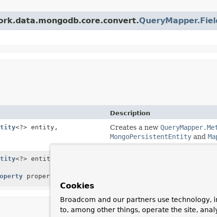
work.data.mongodb.core.convert.
QueryMapper.Fiel
Description
tity
<?> entity,
Creates a new
QueryMapper.Me
MongoPersistentEntity
and
Ma
tity
<?> entity,
Creates a new
QueryMapper.Me
MongoPersistentEntity
and
Ma
operty
property)
MongoPersistentProperty
.
Cookies
Broadcom and our partners use technology, i
to, among other things, operate the site, anal