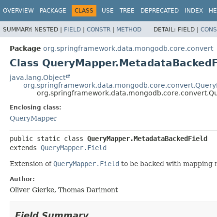
OVERVIEW
PACKAGE
CLASS
USE
TREE
DEPRECATED
INDEX
HE
SUMMARY:
NESTED |
FIELD
|
CONSTR
|
METHOD
DETAIL:
FIELD |
CONS
Package
org.springframework.data.mongodb.core.convert
Class QueryMapper.MetadataBackedF
java.lang.Object
org.springframework.data.mongodb.core.convert.Query
org.springframework.data.mongodb.core.convert.Q
Enclosing class:
QueryMapper
public static class 
QueryMapper.MetadataBackedField
extends 
QueryMapper.Field
Extension of
QueryMapper.Field
to be backed with mapping 
Author:
Oliver Gierke, Thomas Darimont
Field Summary