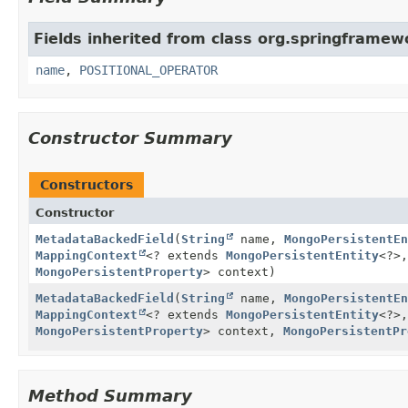
Fields inherited from class org.springframe
name
,
POSITIONAL_OPERATOR
Constructor Summary
Constructors
Constructor
MetadataBackedField
(
String
name,
MongoPersistentEn
MappingContext
<? extends
MongoPersistentEntity
<?>,
MongoPersistentProperty
> context)
MetadataBackedField
(
String
name,
MongoPersistentEn
MappingContext
<? extends
MongoPersistentEntity
<?>,
MongoPersistentProperty
> context,
MongoPersistentPr
Method Summary