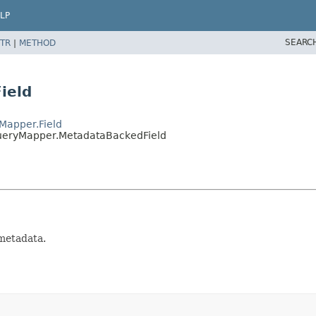
LP
SEARC
TR
|
METHOD
ield
Mapper.Field
ueryMapper.MetadataBackedField
metadata.