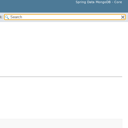
Spring Data MongoDB - Core
H: