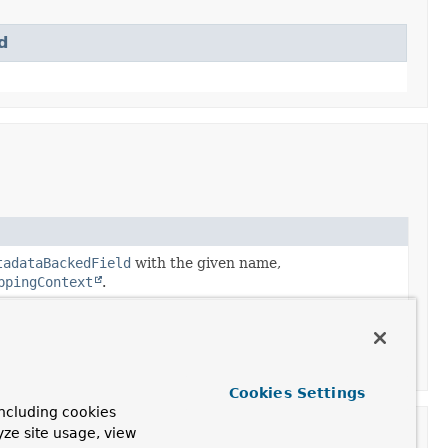
d
tadataBackedField
with the given name,
ppingContext
.
tadataBackedField
with the given name,
ppingContext
with the given
Cookies Settings
ncluding cookies
yze site usage, view