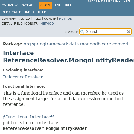
Spring Data MongoDB - Core
OVERVIEW
PACKAGE
CLASS
USE
TREE
DEPRECATED
INDEX
HELP
SUMMARY:
NESTED |
FIELD |
CONSTR |
METHOD
DETAIL:
FIELD |
CONSTR |
METHOD
SEARCH:
Package
org.springframework.data.mongodb.core.convert
Interface
ReferenceResolver.MongoEntityReade
Enclosing interface:
ReferenceResolver
Functional Interface:
This is a functional interface and can therefore be used as
the assignment target for a lambda expression or method
reference.
@FunctionalInterface
public static interface 
ReferenceResolver.MongoEntityReader