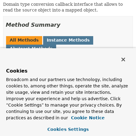
Domain type conversion callback interface that allows to
read the
source
object into a mapped object.
Method Summary
All Methods
Instance Methods
Abstract Methods
Modifier and Type
Method
Description
Cookies
Object
read
(
Object
source,
Broadcom and our partners use technology, including
TypeInformation
<?
cookies to, among other things, operate the site, analyze
> typeInformation)
site usage, view and retain your site interactions,
Read values from the given source into an object
improve your experience and help us advertise. Click
defined via the given
TypeInformation
.
“Cookie Settings” to manage your privacy choices. By
continuing to use our site, you agree to these data
practices as described in our
Cookie Notice
Method Details
Cookies Settings