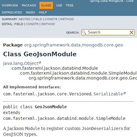
Spring Data MongoDB - Core
OVERVIEW
PACKAGE
CLASS
USE
TREE
DEPRECATED
INDEX
HELP
SUMMARY:
NESTED
|
FIELD
|
CONSTR
|
METHOD
DETAIL:
FIELD |
CONSTR
|
METHOD
SEARCH:
Package
org.springframework.data.mongodb.core.geo
Class GeoJsonModule
java.lang.Object
com.fasterxml.jackson.databind.Module
com.fasterxml.jackson.databind.module.SimpleModu
org.springframework.data.mongodb.core.geo.Ge
All Implemented Interfaces:
com.fasterxml.jackson.core.Versioned
,
Serializable
public class 
GeoJsonModule
extends 
com.fasterxml.jackson.databind.module.SimpleModule
A Jackson
Module
to register custom
JsonDeserializer
s for
GeoJSON types.