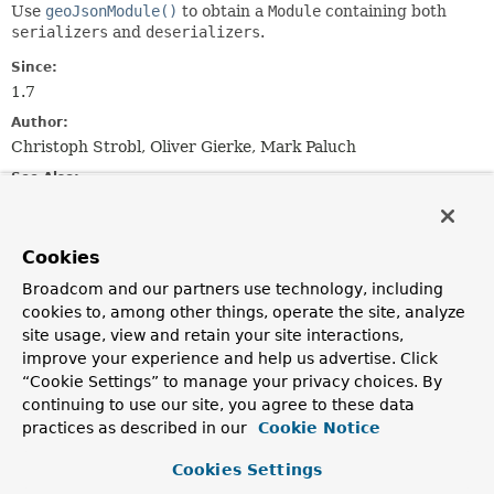
Use
geoJsonModule()
to obtain a
Module
containing both
serializers
and
deserializers
.
Since:
1.7
Author:
Christoph Strobl, Oliver Gierke, Mark Paluch
See Also:
Serialized Form
Cookies
Nested Class Summary
Broadcom and our partners use technology, including
cookies to, among other things, operate the site, analyze
Nested classes/interfaces inherited
site usage, view and retain your site interactions,
from
improve your experience and help us advertise. Click
class com.fasterxml.jackson.databind.M
“Cookie Settings” to manage your privacy choices. By
continuing to use our site, you agree to these data
com.fasterxml.jackson.databind.Module.SetupContext
practices as described in our
Cookie Notice
Cookies Settings