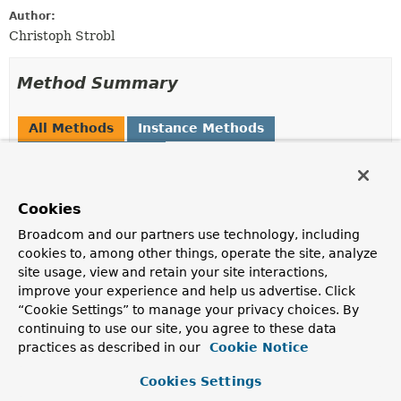
Author:
Christoph Strobl
Method Summary
All Methods
Instance Methods
Abstract Methods
Modifier and Type
Method
Cookies
Description
T
getPointer
()
Broadcom and our partners use technology, including
cookies to, among other things, operate the site, analyze
The actual pointer value.
site usage, view and retain your site interactions,
improve your experience and help us advertise. Click
“Cookie Settings” to manage your privacy choices. By
Method Details
continuing to use our site, you agree to these data
practices as described in our
Cookie Notice
getPointer
Cookies Settings
T
getPointer
()