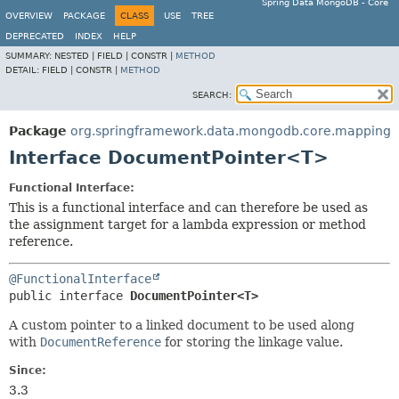
Spring Data MongoDB - Core
OVERVIEW
PACKAGE
CLASS
USE
TREE
DEPRECATED
INDEX
HELP
SUMMARY:
NESTED |
FIELD |
CONSTR |
METHOD
DETAIL:
FIELD |
CONSTR |
METHOD
SEARCH:
Package
org.springframework.data.mongodb.core.mapping
Interface DocumentPointer<T>
Functional Interface:
This is a functional interface and can therefore be used as
the assignment target for a lambda expression or method
reference.
@FunctionalInterface
public interface 
DocumentPointer<T>
A custom pointer to a linked document to be used along
with
DocumentReference
for storing the linkage value.
Since:
3.3