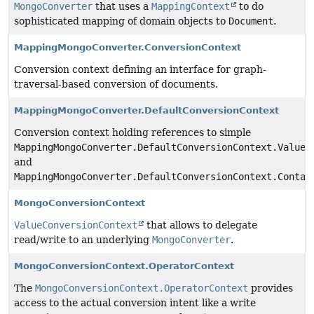
MongoConverter
that uses a
MappingContext
to do
sophisticated mapping of domain objects to
Document
.
MappingMongoConverter.ConversionContext
Conversion context defining an interface for graph-
traversal-based conversion of documents.
MappingMongoConverter.DefaultConversionContext
Conversion context holding references to simple
MappingMongoConverter.DefaultConversionContext.ValueC
and
MappingMongoConverter.DefaultConversionContext.Contai
MongoConversionContext
ValueConversionContext
that allows to delegate
read/write to an underlying
MongoConverter
.
MongoConversionContext.OperatorContext
The
MongoConversionContext.OperatorContext
provides
access to the actual conversion intent like a write