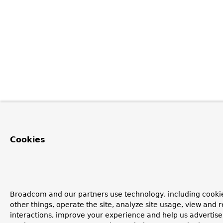
Cookies
Broadcom and our partners use technology, including cooki
other things, operate the site, analyze site usage, view and r
interactions, improve your experience and help us advertise