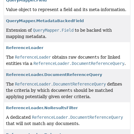
QueryMapper.Field
Value object to represent a field and its meta-information.
QueryMapper.MetadataBackedField
Extension of
QueryMapper.Field
to be backed with
mapping metadata.
ReferenceLoader
The
ReferenceLoader
obtains raw
documents
for linked
entities via a
ReferenceLoader.DocumentReferenceQuery
.
ReferenceLoader.DocumentReferenceQuery
The
ReferenceLoader.DocumentReferenceQuery
defines
the criteria by which
documents
should be matched
applying potentially given order criteria.
ReferenceLoader.NoResultsFilter
A dedicated
ReferenceLoader.DocumentReferenceQuery
that will not match any documents.