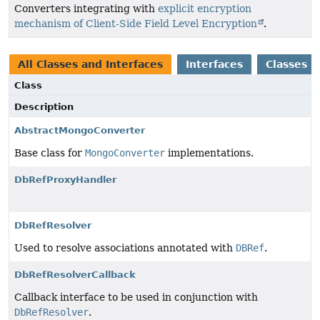
Converters integrating with
explicit encryption
mechanism of Client-Side Field Level Encryption
.
All Classes and Interfaces
Interfaces
Classes
Class
Description
AbstractMongoConverter
Base class for
MongoConverter
implementations.
DbRefProxyHandler
DbRefResolver
Used to resolve associations annotated with
DBRef
.
DbRefResolverCallback
Callback interface to be used in conjunction with
DbRefResolver
.