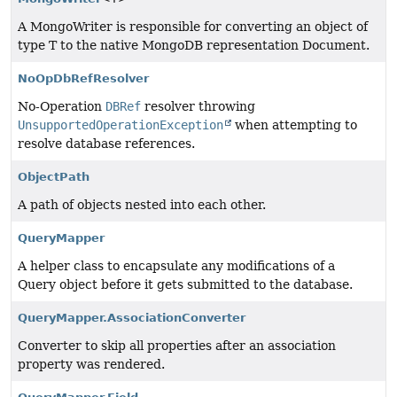
A MongoWriter is responsible for converting an object of
type T to the native MongoDB representation Document.
NoOpDbRefResolver
No-Operation
DBRef
resolver throwing
UnsupportedOperationException
when attempting to
resolve database references.
ObjectPath
A path of objects nested into each other.
QueryMapper
A helper class to encapsulate any modifications of a
Query object before it gets submitted to the database.
QueryMapper.AssociationConverter
Converter to skip all properties after an association
property was rendered.