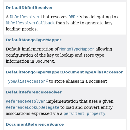
DefaultDbRefResolver
A
DbRefResolver
that resolves
DBRef
s by delegating to a
DbRefResolverCallback
than is able to generate lazy
loading proxies.
DefaultMongoTypeMapper
Default implementation of
MongoTypeMapper
allowing
configuration of the key to lookup and store type
information in
Document
.
DefaultMongoTypeMapper.DocumentTypeAliasAccessor
TypeAliasAccessor
to store aliases in a
Document
.
DefaultReferenceResolver
ReferenceResolver
implementation that uses a given
ReferenceLookupDelegate
to load and convert entity
associations expressed via a
persitent property
.
DocumentReferenceSource