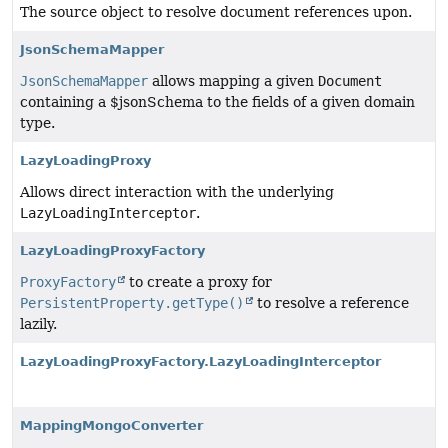
The source object to resolve document references upon.
JsonSchemaMapper
JsonSchemaMapper
allows mapping a given
Document
containing a $jsonSchema to the fields of a given domain
type.
LazyLoadingProxy
Allows direct interaction with the underlying
LazyLoadingInterceptor
.
LazyLoadingProxyFactory
ProxyFactory
to create a proxy for
PersistentProperty.getType()
to resolve a reference
lazily.
LazyLoadingProxyFactory.LazyLoadingInterceptor
MappingMongoConverter