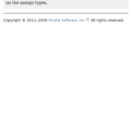
on the mongo types.
Copyright © 2011–2026
Pivotal Software, Inc.
. All rights reserved.