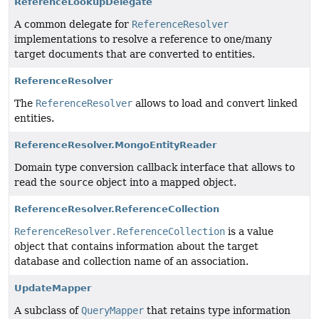
ReferenceLookupDelegate
A common delegate for
ReferenceResolver
implementations to resolve a reference to one/many
target documents that are converted to entities.
ReferenceResolver
The
ReferenceResolver
allows to load and convert linked
entities.
ReferenceResolver.MongoEntityReader
Domain type conversion callback interface that allows to
read the
source
object into a mapped object.
ReferenceResolver.ReferenceCollection
ReferenceResolver.ReferenceCollection
is a value
object that contains information about the target
database and collection name of an association.
UpdateMapper
A subclass of
QueryMapper
that retains type information