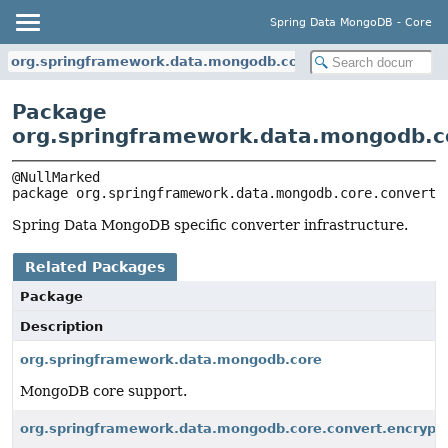
Spring Data MongoDB - Core
org.springframework.data.mongodb.core.convert
Package
org.springframework.data.mongodb.c
package 
org.springframework.data.mongodb.core.convert
Spring Data MongoDB specific converter infrastructure.
Related Packages
Package
Description
org.springframework.data.mongodb.core
MongoDB core support.
org.springframework.data.mongodb.core.convert.encrypt