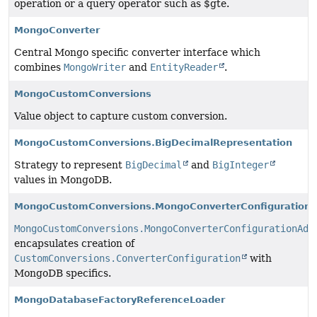
operation or a query operator such as $gte.
MongoConverter
Central Mongo specific converter interface which
combines
MongoWriter
and
EntityReader
.
MongoCustomConversions
Value object to capture custom conversion.
MongoCustomConversions.BigDecimalRepresentation
Strategy to represent
BigDecimal
and
BigInteger
values in MongoDB.
MongoCustomConversions.MongoConverterConfigurationA
MongoCustomConversions.MongoConverterConfigurationAda
encapsulates creation of
CustomConversions.ConverterConfiguration
with
MongoDB specifics.
MongoDatabaseFactoryReferenceLoader