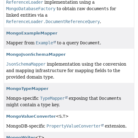
ReferenceLoader
implementation using a
MongoDatabaseFactory
to obtain raw
documents
for
linked entities via a
ReferenceLoader.DocumentReferenceQuery
.
MongoExampleMapper
Mapper from
Example
to a query
Document
.
MongoJsonSchemaMapper
JsonSchemaMapper
implementation using the conversion
and mapping infrastructure for mapping fields to the
provided domain type.
MongoTypeMapper
Mongo-specific
TypeMapper
exposing that
Document
s
might contain a type key.
MongoValueConverter
<S,
T>
MongoDB-specific
PropertyValueConverter
extension.
MongoWriter
<T>