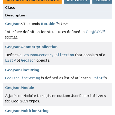
All Classes and Interfaces
Interfaces
Classes
Class
Description
GeoJson
<T extends
Iterable
<?>>
Interface definition for structures defined in
GeoJSON
format.
GeoJsonGeometryCollection
Defines a
GeoJsonGeometryCollection
that consists of a
List
of
GeoJson
objects.
GeoJsonLineString
GeoJsonLineString
is defined as list of at least 2
Point
s.
GeoJsonModule
A Jackson
Module
to register custom
JsonDeserializer
s
for GeoJSON types.
GeoJsonMultiLineString