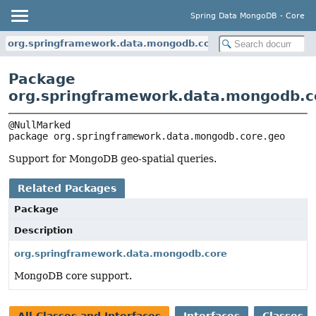
Spring Data MongoDB - Core
org.springframework.data.mongodb.core.geo
Package
org.springframework.data.mongodb.c
package 
org.springframework.data.mongodb.core.geo
Support for MongoDB geo-spatial queries.
Related Packages
Package
Description
org.springframework.data.mongodb.core
MongoDB core support.