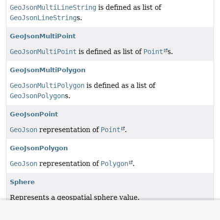
GeoJsonMultiLineString
is defined as list of
GeoJsonLineString
s.
GeoJsonMultiPoint
GeoJsonMultiPoint
is defined as list of
Point
s.
GeoJsonMultiPolygon
GeoJsonMultiPolygon
is defined as a list of
GeoJsonPolygon
s.
GeoJsonPoint
GeoJson
representation of
Point
.
GeoJsonPolygon
GeoJson
representation of
Polygon
.
Sphere
Represents a geospatial sphere value.