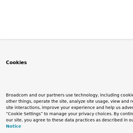
Cookies
Broadcom and our partners use technology, including cooki
other things, operate the site, analyze site usage, view and r
site interactions, improve your experience and help us advert
“Cookie Settings” to manage your privacy choices. By contin
our site, you agree to these data practices as described in o
Notice