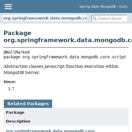
Spring Data MongoDB - Core
org.springframework.data.mongodb.core.script
Package
org.springframework.data.mongodb.co
package 
org.springframework.data.mongodb.core.script
Abstraction classes javascript function execution within
MongoDB Server.
Since:
1.7
Related Packages
Package
Description
org.springframework.data.mongodb.core