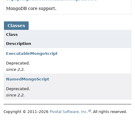
MongoDB core support.
Classes
Class
Description
ExecutableMongoScript
Deprecated.
since 2.2.
NamedMongoScript
Deprecated.
since 2.2.
Copyright © 2011–2026
Pivotal Software, Inc.
. All rights reserved.