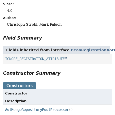
Since:
4.0
Author:
Christoph Strobl, Mark Paluch
Field Summary
Fields inherited from interface
BeanRegistrationAot
IGNORE_REGISTRATION_ATTRIBUTE
Constructor Summary
Constructors
Constructor
Description
AotMongoRepositoryPostProcessor
()