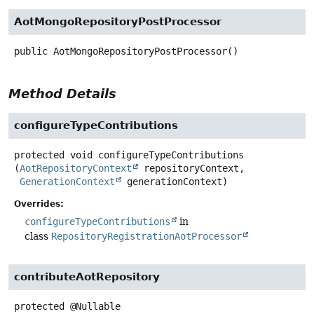
AotMongoRepositoryPostProcessor
public
AotMongoRepositoryPostProcessor
()
Method Details
configureTypeContributions
protected
void
configureTypeContributions
(
AotRepositoryContext
 repositoryContext,

GenerationContext
 generationContext)
Overrides:
configureTypeContributions
in
class
RepositoryRegistrationAotProcessor
contributeAotRepository
protected
@Nullable