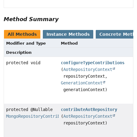
Method Summary
All Methods
Instance Methods
Concrete Meth
Modifier and Type
Method
Description
protected void
configureTypeContributions
(
AotRepositoryContext
repositoryContext,
GenerationContext
generationContext)
protected @Nullable
contributeAotRepository
MongoRepositoryContributor
(
AotRepositoryContext
repositoryContext)