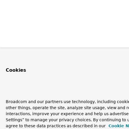
Cookies
Broadcom and our partners use technology, including cooki
other things, operate the site, analyze site usage, view and r
interactions, improve your experience and help us advertise
Settings” to manage your privacy choices. By continuing to u
agree to these data practices as described in our
Cookie N