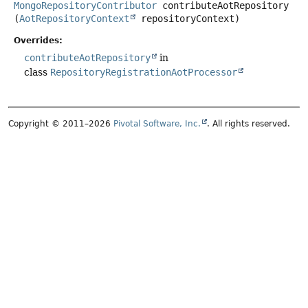
MongoRepositoryContributor
contributeAotRepository
(
AotRepositoryContext
 repositoryContext)
Overrides:
contributeAotRepository
in
class
RepositoryRegistrationAotProcessor
Copyright © 2011–2026
Pivotal Software, Inc.
. All rights reserved.