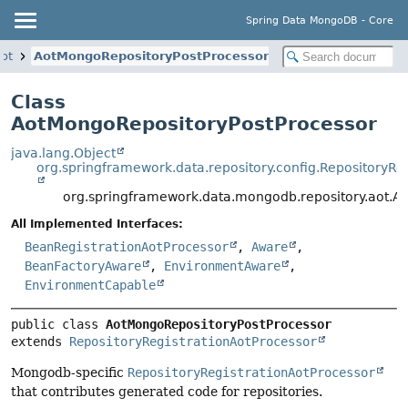
Spring Data MongoDB - Core
aot
AotMongoRepositoryPostProcessor
Class
AotMongoRepositoryPostProcessor
java.lang.Object
org.springframework.data.repository.config.RepositoryRe
org.springframework.data.mongodb.repository.aot.A
All Implemented Interfaces:
BeanRegistrationAotProcessor
,
Aware
,
BeanFactoryAware
,
EnvironmentAware
,
EnvironmentCapable
public class 
AotMongoRepositoryPostProcessor
extends 
RepositoryRegistrationAotProcessor
Mongodb-specific
RepositoryRegistrationAotProcessor
that contributes generated code for repositories.