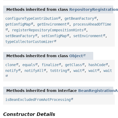
Methods inherited from class
RepositoryRegistratio
configureTypeContribution
,
getBeanFactory
,
getConfigMap
,
getEnvironment
,
processAheadOfTime
,
registerRepositoryCompositionHints
,
setBeanFactory
,
setConfigMap
,
setEnvironment
,
typeCollectorCustomizer
Methods inherited from class
Object
clone
,
equals
,
finalize
,
getClass
,
hashCode
,
notify
,
notifyAll
,
toString
,
wait
,
wait
,
wait
Methods inherited from interface
BeanRegistrationA
isBeanExcludedFromAotProcessing
Constructor Details