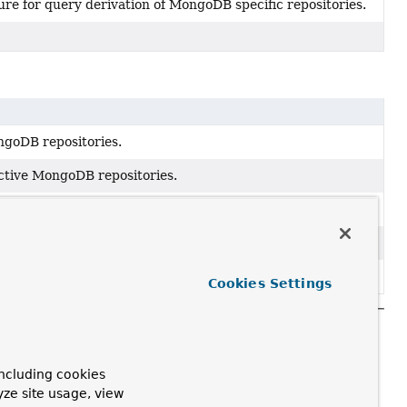
ure for query derivation of MongoDB specific repositories.
ngoDB repositories.
active MongoDB repositories.
ister repository configuration.
Extension
for MongoDB.
igurationExtension
for MongoDB.
Cookies Settings
ncluding cookies
yze site usage, view