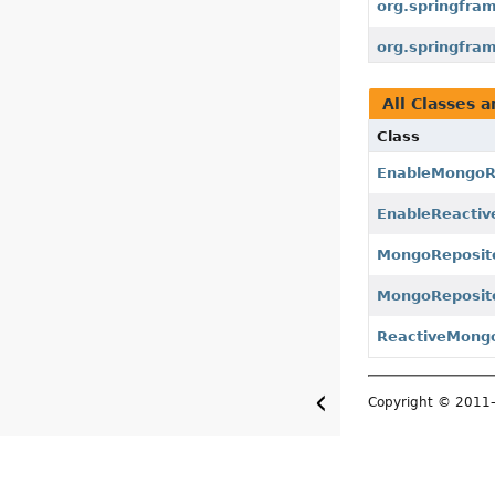
org.springfra
org.springfra
All Classes a
Class
EnableMongoRe
EnableReactiv
MongoReposit
MongoReposito
ReactiveMongo
Copyright © 201