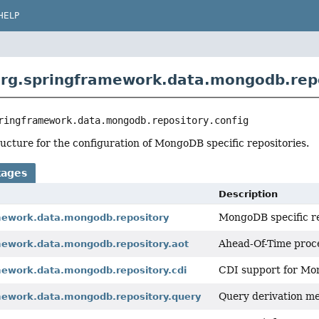
HELP
rg.springframework.data.mongodb.repo
ringframework.data.mongodb.repository.config
ucture for the configuration of MongoDB specific repositories.
kages
Description
MongoDB specific r
mework.data.mongodb.repository
Ahead-Of-Time proce
mework.data.mongodb.repository.aot
CDI support for Mon
mework.data.mongodb.repository.cdi
Query derivation me
mework.data.mongodb.repository.query