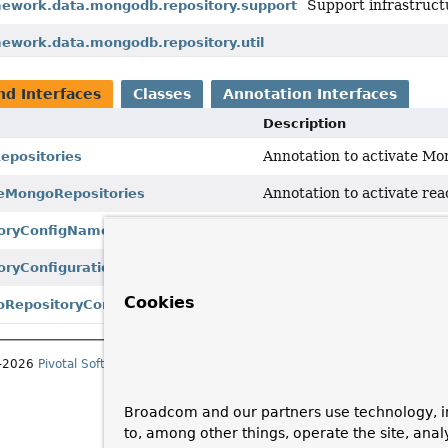
Support infrastruct
mework.data.mongodb.repository.support
mework.data.mongodb.repository.util
nd Interfaces
Classes
Annotation Interfaces
Description
Annotation to activate Mo
positories
Annotation to activate re
eMongoRepositories
NamespaceHandler
to reg
oryConfigNamespaceHandler
RepositoryConfiguration
ryConfigurationExtension
Cookies
Reactive
RepositoryConf
RepositoryConfigurationExtension
1–2026
Pivotal Software, Inc.
. All rights reserved.
Broadcom and our partners use technology, i
to, among other things, operate the site, anal