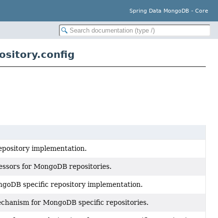
Spring Data MongoDB - Core
sitory.config
epository implementation.
ssors for MongoDB repositories.
goDB specific repository implementation.
chanism for MongoDB specific repositories.