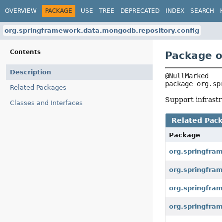
OVERVIEW
PACKAGE
USE
TREE
DEPRECATED
INDEX
SEARCH
org.springframework.data.mongodb.repository.config
Contents
Package o
Description
package 
org.sp
Related Packages
Support infrastr
Classes and Interfaces
Related Pac
Package
org.springfra
org.springfra
org.springfra
org.springfra