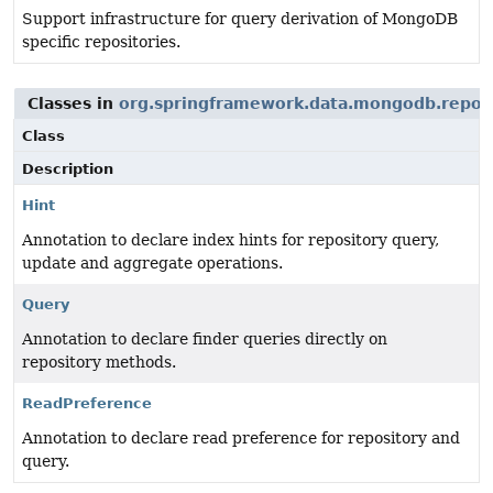
Support infrastructure for query derivation of MongoDB
specific repositories.
Classes in
org.springframework.data.mongodb.repos
Class
Description
Hint
Annotation to declare index hints for repository query,
update and aggregate operations.
Query
Annotation to declare finder queries directly on
repository methods.
ReadPreference
Annotation to declare read preference for repository and
query.