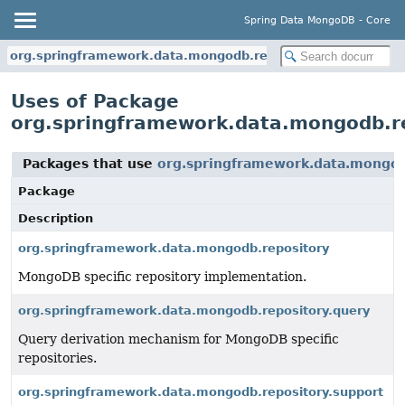
Spring Data MongoDB - Core
org.springframework.data.mongodb.repository
Uses of Package
org.springframework.data.mongodb.r
Packages that use
org.springframework.data.mongod
Package
Description
org.springframework.data.mongodb.repository
MongoDB specific repository implementation.
org.springframework.data.mongodb.repository.query
Query derivation mechanism for MongoDB specific
repositories.
org.springframework.data.mongodb.repository.support