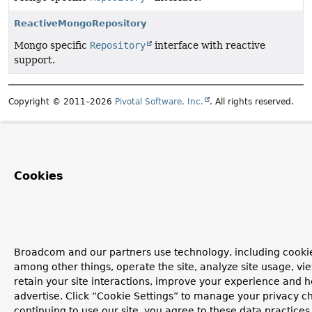
ReactiveMongoRepository
Mongo specific
Repository
interface with reactive
support.
Copyright © 2011–2026
Pivotal Software, Inc.
. All rights reserved.
Cookies
Broadcom and our partners use technology, including cookie
among other things, operate the site, analyze site usage, vi
retain your site interactions, improve your experience and h
advertise. Click “Cookie Settings” to manage your privacy c
continuing to use our site, you agree to these data practices