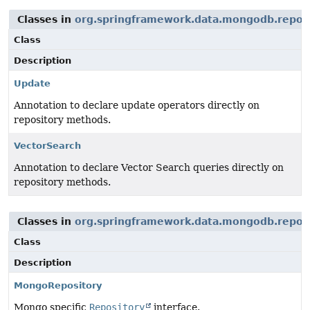
Classes in
org.springframework.data.mongodb.repos
Class
Description
Update
Annotation to declare update operators directly on
repository methods.
VectorSearch
Annotation to declare Vector Search queries directly on
repository methods.
Classes in
org.springframework.data.mongodb.repos
Class
Description
MongoRepository
Mongo specific
Repository
interface.