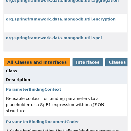
org.springframework.data.mongodb.util.aggregation
org.springframework.data.mongodb.util.encryption
org.springframework.data.mongodb.util.spel
All Classes and Interfaces
Interfaces
Classes
Class
Description
ParameterBindingContext
Reusable context for binding parameters to a
placeholder or a SpEL expression within a JSON
structure.
ParameterBindingDocumentCodec