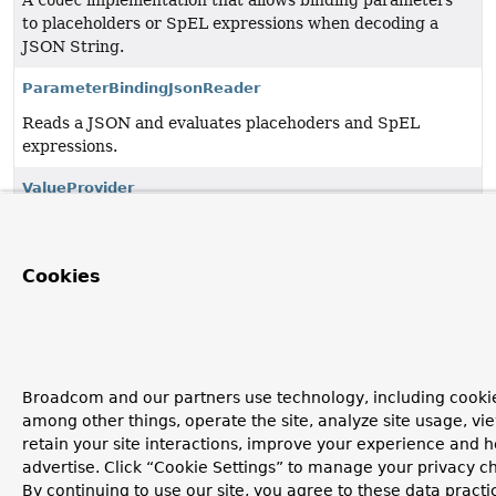
A
Codec
implementation that allows binding parameters
to placeholders or SpEL expressions when decoding a
JSON String.
ParameterBindingJsonReader
Reads a JSON and evaluates placehoders and SpEL
expressions.
ValueProvider
A value provider to retrieve bindable values by their
parameter index.
Cookies
Copyright © 2011–2026
Pivotal Software, Inc.
. All rights reserved.
Broadcom and our partners use technology, including cookie
among other things, operate the site, analyze site usage, vi
retain your site interactions, improve your experience and h
advertise. Click “Cookie Settings” to manage your privacy c
By continuing to use our site, you agree to these data practi