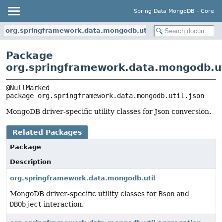
Spring Data MongoDB - Core
org.springframework.data.mongodb.util.json
Package
org.springframework.data.mongodb.ut
package 
org.springframework.data.mongodb.util.json
MongoDB driver-specific utility classes for Json conversion.
Related Packages
Package
Description
org.springframework.data.mongodb.util
MongoDB driver-specific utility classes for
Bson
and
DBObject
interaction.