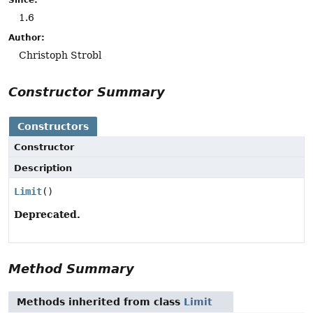
1.6
Author:
Christoph Strobl
Constructor Summary
Constructors
Constructor
Description
Limit
()
Deprecated.
Method Summary
Methods inherited from class
Limit