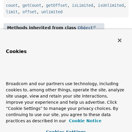
count
,
getCount
,
getOffset
,
isLimited
,
isUnlimited
,
limit
,
offset
,
unlimited
Methods inherited from class
Object
clone
,
equals
,
finalize
,
getClass
,
hashCode
,
notify
,
notifyAll
,
toString
,
wait
,
wait
,
wait
Cookies
Constructor Details
Limit
Broadcom and our partners use technology, including
cookies to, among other things, operate the site, analyze
public
Limit
()
site usage, view and retain your site interactions,
improve your experience and help us advertise. Click
Deprecated.
“Cookie Settings” to manage your privacy choices. By
continuing to use our site, you agree to these data
practices as described in our
Cookie Notice
Copyright © 2011–2026
Pivotal Software, Inc.
. All rights reserved.