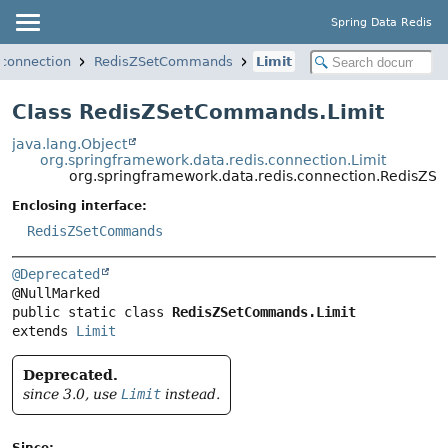
Spring Data Redis
.connection
RedisZSetCommands
Limit
Class RedisZSetCommands.Limit
java.lang.Object
org.springframework.data.redis.connection.Limit
org.springframework.data.redis.connection.RedisZS
Enclosing interface:
RedisZSetCommands
@Deprecated
public static class 
RedisZSetCommands.Limit
extends 
Limit
Deprecated.
since 3.0, use
Limit
instead.
Since: