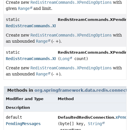
Create new
RedisStreamCommands.XPendingOptions
with
given
Range
and limit.
static
RedisStreamCommands.XPending
RedisStreamCommands.XPendingOptions
Create new
RedisStreamCommands.XPendingOptions
with
an unbounded
Range
(- +).
static
RedisStreamCommands.XPending
RedisStreamCommands.XPendingOptions
(
Long
count)
Create new
RedisStreamCommands.XPendingOptions
with
an unbounded
Range
(- +).
Methods in
org.springframework.data.redis.connect
Modifier and Type
Method
Description
default
xPendi
DefaultedRedisConnection.
PendingMessages
(byte[] key,
String