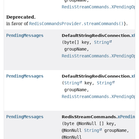
groupName,
RedisStreamCommands.XPendingOpt
Deprecated.
in favor of
RedisCommandsProvider.streamCommands()
}.
PendingMessages
xPe
DefaultStringRedisConnection.
(byte[] key,
String
groupName,
RedisStreamCommands.XPendingOpt
PendingMessages
xPe
DefaultStringRedisConnection.
(
String
key,
String
groupName,
RedisStreamCommands.XPendingOpt
PendingMessages
xPending
RedisStreamCommands.
(byte @NonNull [] key,
@NonNull
String
groupName,
@NonNull