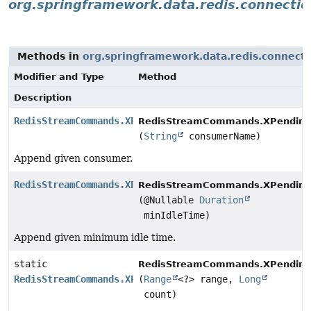
org.springframework.data.redis.connectio
Methods in
org.springframework.data.redis.connect
Modifier and Type
Method
Description
RedisStreamCommands.XPendingOptions
RedisStreamCommands.XPending
(
String
consumerName)
Append given consumer.
RedisStreamCommands.XPendingOptions
RedisStreamCommands.XPending
(@Nullable
Duration
minIdleTime)
Append given minimum idle time.
static
RedisStreamCommands.XPending
RedisStreamCommands.XPendingOptions
(
Range
<?> range,
Long
count)