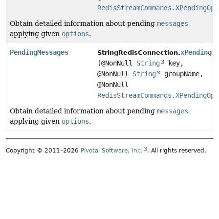
RedisStreamCommands.XPendingOpt
Obtain detailed information about pending
messages
applying given
options
.
PendingMessages
xPending
StringRedisConnection.
(@NonNull
String
key,
@NonNull
String
groupName,
@NonNull
RedisStreamCommands.XPendingOpt
Obtain detailed information about pending
messages
applying given
options
.
Copyright © 2011–2026
Pivotal Software, Inc.
. All rights reserved.