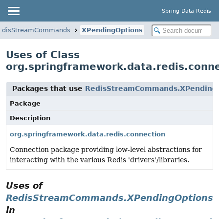
Spring Data Redis
edisStreamCommands
XPendingOptions
Uses of Class
org.springframework.data.redis.con
Packages that use
RedisStreamCommands.XPending
Package
Description
org.springframework.data.redis.connection
Connection package providing low-level abstractions for
interacting with the various Redis 'drivers'/libraries.
Uses of
RedisStreamCommands.XPendingOptions
in