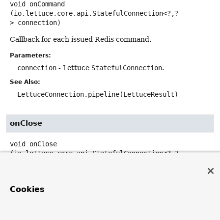
void
onCommand
(io.lettuce.core.api.StatefulConnection<?,
?
> connection)
Callback for each issued Redis command.
Parameters:
connection
- Lettuce
StatefulConnection
.
See Also:
LettuceConnection.pipeline(LettuceResult)
onClose
void
onClose
(io.lettuce.core.api.StatefulConnection<?,
?
> connection)
Callback if the pipeline gets closed.
Cookies
Parameters:
connection
- Lettuce
StatefulConnection
.