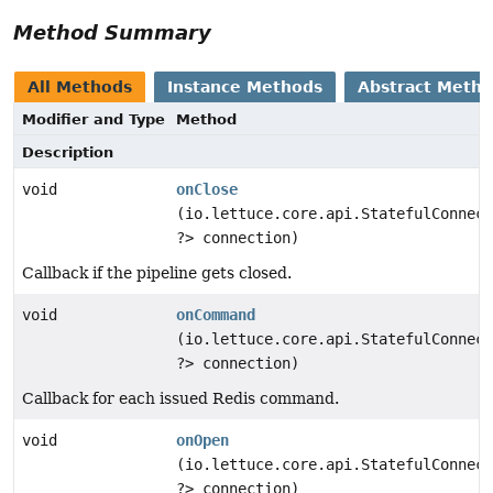
Method Summary
All Methods
Instance Methods
Abstract Meth
Modifier and Type
Method
Description
void
onClose
(io.lettuce.core.api.StatefulConnect
?> connection)
Callback if the pipeline gets closed.
void
onCommand
(io.lettuce.core.api.StatefulConnect
?> connection)
Callback for each issued Redis command.
void
onOpen
(io.lettuce.core.api.StatefulConnect
?> connection)