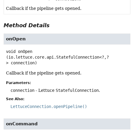
Callback if the pipeline gets opened.
Method Details
onOpen
void
onOpen
(io.lettuce.core.api.StatefulConnection<?,
?
> connection)
Callback if the pipeline gets opened.
Parameters:
connection
- Lettuce
StatefulConnection
.
See Also:
LettuceConnection.openPipeline()
onCommand