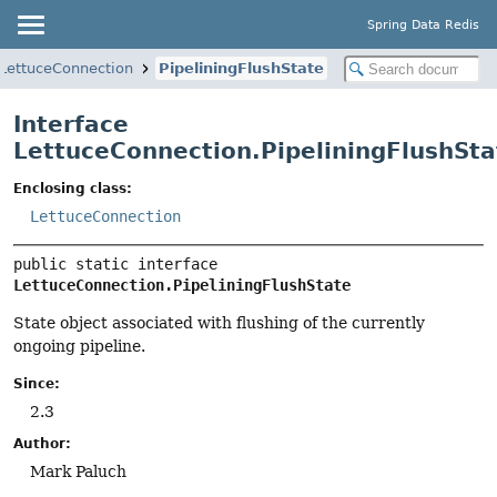
Spring Data Redis
LettuceConnection
PipeliningFlushState
Interface
LettuceConnection.PipeliningFlushSta
Enclosing class:
LettuceConnection
public static interface 
LettuceConnection.PipeliningFlushState
State object associated with flushing of the currently
ongoing pipeline.
Since:
2.3
Author:
Mark Paluch