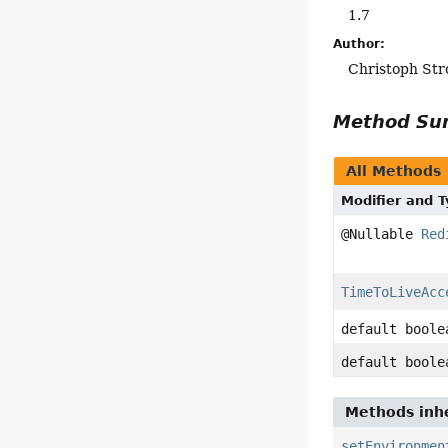
1.7
Author:
Christoph Str
Method S
All Methods
Modifier and 
@Nullable
Red
TimeToLiveAcc
default boole
default boole
Methods inhe
setEnvironmen