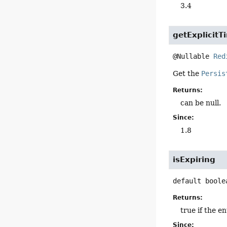
3.4
getExplicitT
@Nullable 
Red
Get the
Persis
Returns:
can be null.
Since:
1.8
isExpiring
default
boole
Returns:
true if the en
Since: