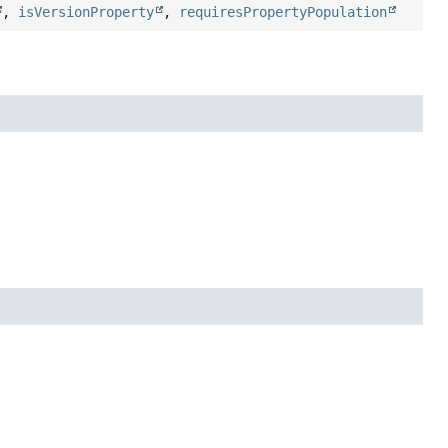
,
isVersionProperty
,
requiresPropertyPopulation