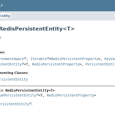
LP
Entity
 RedisPersistentEntity<T>
:
es:
ronmentAware
,
Iterable
<
RedisPersistentProperty
>,
KeyVa
stentEntity
<T,
RedisPersistentProperty
>,
PersistentEnti
menting Classes:
rsistentEntity
ce 
RedisPersistentEntity<T>
uePersistentEntity
<T, 
RedisPersistentProperty
>
ersistentEntity
.