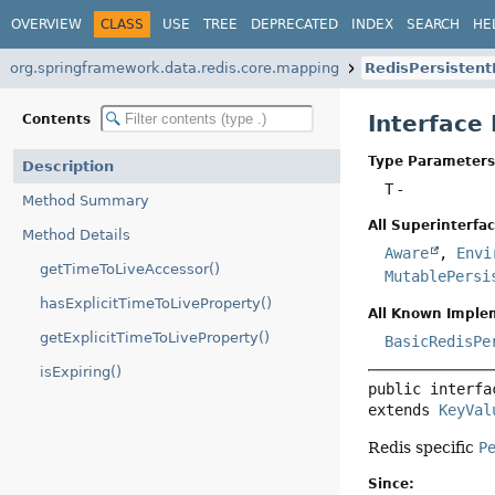
OVERVIEW
CLASS
USE
TREE
DEPRECATED
INDEX
SEARCH
HE
org.springframework.data.redis.core.mapping
RedisPersistent
Interface
Contents
Type Parameters
Description
T
-
Method Summary
All Superinterfac
Method Details
Aware
,
Envi
getTimeToLiveAccessor()
MutablePersi
hasExplicitTimeToLiveProperty()
All Known Imple
getExplicitTimeToLiveProperty()
BasicRedisPe
isExpiring()
public interfa
extends 
KeyVal
Redis specific
P
Since: