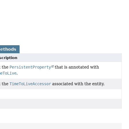
Methods
cription
t the
PersistentProperty
that is annotated with
meToLive
.
t the
TimeToLiveAccessor
associated with the entity.