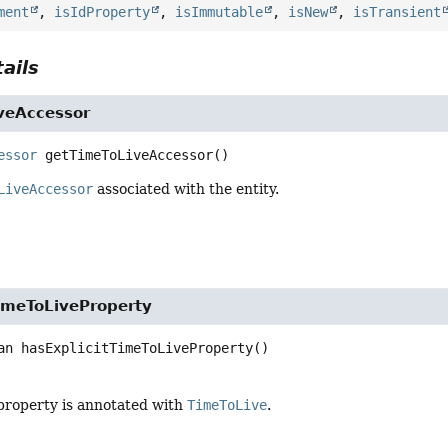
ment
,
isIdProperty
,
isImmutable
,
isNew
,
isTransient
ails
veAccessor
essor
getTimeToLiveAccessor
()
LiveAccessor
associated with the entity.
TimeToLiveProperty
an
hasExplicitTimeToLiveProperty
()
property is annotated with
TimeToLive
.