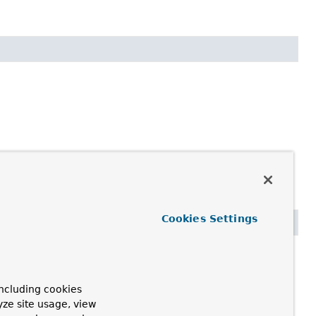
Cookies Settings
ncluding cookies
yze site usage, view