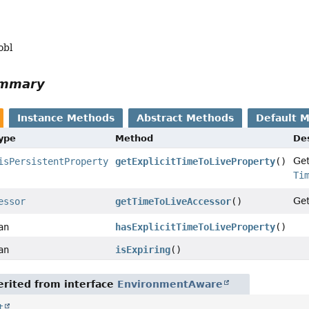
obl
ummary
Instance Methods
Abstract Methods
Default 
Type
Method
Des
Ge
isPersistentProperty
getExplicitTimeToLiveProperty
()
Ti
Ge
essor
getTimeToLiveAccessor
()
an
hasExplicitTimeToLiveProperty
()
an
isExpiring
()
rited from interface
EnvironmentAware
t