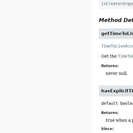
isCreatorArgu
Method Det
getTimeToLi
TimeToLiveAcc
Get the
TimeTo
Returns:
never null.
hasExplicit
default
boole
Returns:
true when a 
Since: