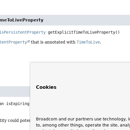
imeToLiveProperty
isPersistentProperty
getExplicitTimeToLiveProperty
()
tentProperty
that is annotated with
TimeToLive
.
Cookies
an
isExpiring
()
Broadcom and our partners use technology, i
tity could potentially expire.
to, among other things, operate the site, anal