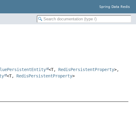
Spring Data Redis
luePersistentEntity
<T,
RedisPersistentProperty
>,
ty
<T,
RedisPersistentProperty
>