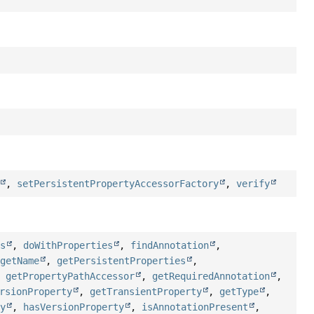
,
setPersistentPropertyAccessorFactory
,
verify
es
,
doWithProperties
,
findAnnotation
,
,
getName
,
getPersistentProperties
,
,
getPropertyPathAccessor
,
getRequiredAnnotation
,
rsionProperty
,
getTransientProperty
,
getType
,
ty
,
hasVersionProperty
,
isAnnotationPresent
,