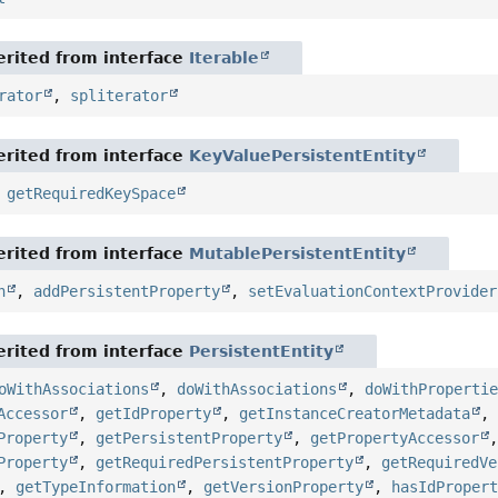
rited from interface
Iterable
rator
,
spliterator
rited from interface
KeyValuePersistentEntity
,
getRequiredKeySpace
rited from interface
MutablePersistentEntity
n
,
addPersistentProperty
,
setEvaluationContextProvider
rited from interface
PersistentEntity
oWithAssociations
,
doWithAssociations
,
doWithProperti
Accessor
,
getIdProperty
,
getInstanceCreatorMetadata
Property
,
getPersistentProperty
,
getPropertyAccessor
Property
,
getRequiredPersistentProperty
,
getRequiredVe
,
getTypeInformation
,
getVersionProperty
,
hasIdProper