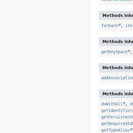
Methods inhe
forEach
,
ite
Methods inhe
getKeySpace
Methods inhe
addAssociatio
Methods inhe
doWithAll
,
d
getIdentifier
getPersistent
getRequiredId
getTypeAlias