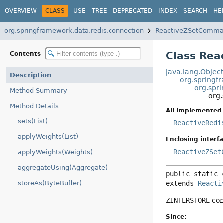
OVERVIEW
CLASS
USE
TREE
DEPRECATED
INDEX
SEARCH
HE
org.springframework.data.redis.connection
ReactiveZSetComma
Class Re
Contents
java.lang.Objec
Description
org.springf
org.spr
Method Summary
org
Method Details
All Implemented 
sets(List)
ReactiveRedi
applyWeights(List)
Enclosing interfa
ReactiveZSet
applyWeights(Weights)
aggregateUsing(Aggregate)
public static 
extends 
Reacti
storeAs(ByteBuffer)
ZINTERSTORE
com
Since: