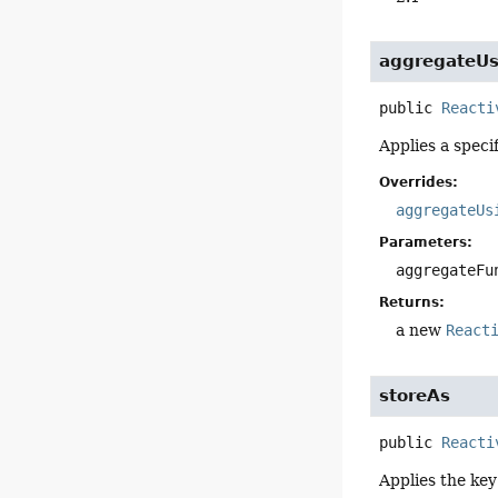
aggregateUs
public
Reacti
Applies a speci
Overrides:
aggregateUs
Parameters:
aggregateFu
Returns:
a new
React
storeAs
public
Reacti
Applies the key