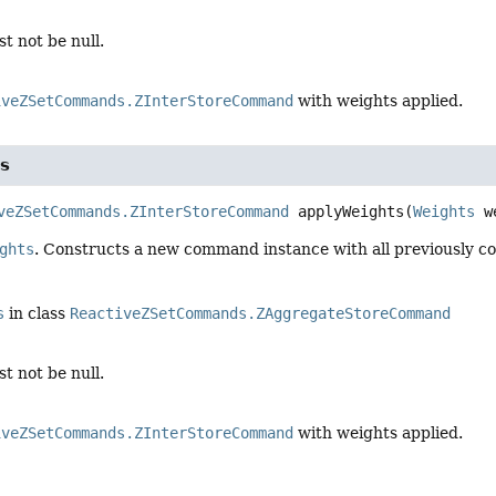
t not be null.
iveZSetCommands.ZInterStoreCommand
with weights applied.
s
veZSetCommands.ZInterStoreCommand
applyWeights
(
Weights
 w
ghts
. Constructs a new command instance with all previously co
s
in class
ReactiveZSetCommands.ZAggregateStoreCommand
t not be null.
iveZSetCommands.ZInterStoreCommand
with weights applied.