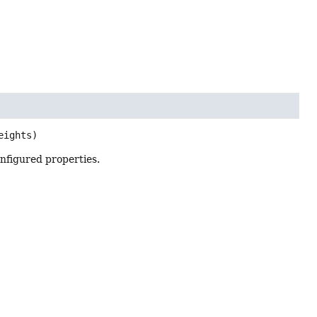
eights)
nfigured properties.