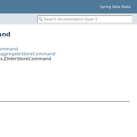
Spring Data Redis
and
yCommand
.ZAggregateStoreCommand
nds.ZInterStoreCommand