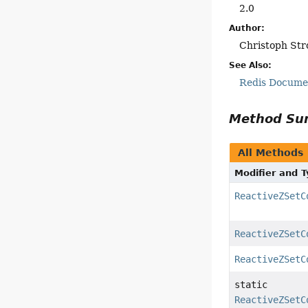
2.0
Author:
Christoph Str
See Also:
Redis Docum
Method S
All Methods
Modifier and 
ReactiveZSetC
ReactiveZSetC
ReactiveZSetC
static
ReactiveZSetC