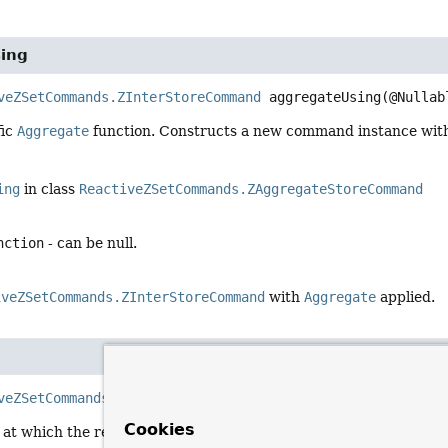
ing
veZSetCommands.ZInterStoreCommand
aggregateUsing
(@Nullab
fic
Aggregate
function. Constructs a new command instance with 
ing
in class
ReactiveZSetCommands.ZAggregateStoreCommand
nction
- can be null.
iveZSetCommands.ZInterStoreCommand
with
Aggregate
applied.
veZSetCommands.ZInterStoreCommand
storeAs
(
ByteBuffer
 ke
Cookies
 at which the result is stored. Constructs a new command instan