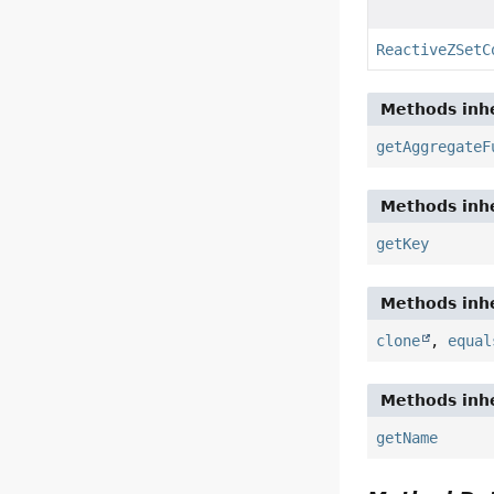
ReactiveZSetC
Methods inhe
getAggregateF
Methods inhe
getKey
Methods inhe
clone
,
equal
Methods inhe
getName