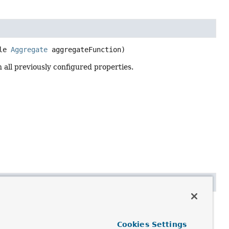
le 
Aggregate
 aggregateFunction)
all previously configured properties.
y)
ce with all previously configured properties.
Cookies Settings