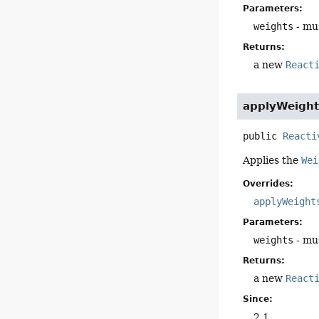
Parameters:
weights
- mus
Returns:
a new
React
applyWeight
public
Reacti
Applies the
Wei
Overrides:
applyWeight
Parameters:
weights
- mus
Returns:
a new
React
Since:
2.1