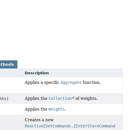
ethods
Description
Applies a specific
Aggregate
function.
Applies the
Collection
of weights.
hts)
Applies the
Weights
.
Creates a new
ReactiveZSetCommands.ZInterStoreCommand