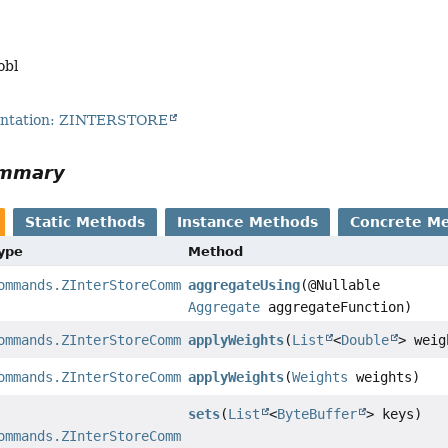
obl
entation: ZINTERSTORE
ummary
Static Methods
Instance Methods
Concrete M
Type
Method
ommands.ZInterStoreCommand
aggregateUsing
(@Nullable
Aggregate
aggregateFunction)
ommands.ZInterStoreCommand
applyWeights
(
List
<
Double
> weig
ommands.ZInterStoreCommand
applyWeights
(
Weights
weights)
sets
(
List
<
ByteBuffer
> keys)
ommands.ZInterStoreCommand