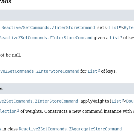
ails
ReactiveZSetCommands.ZInterStoreCommand
sets
(
List
<
Byte
ReactiveZSetCommands.ZInterStoreCommand
given a
List
of ke
ot be null.
iveZSetCommands.ZInterStoreCommand
for
List
of keys.
s
veZSetCommands.ZInterStoreCommand
applyWeights
(
List
<
Dou
lection
of weights. Constructs a new command instance with al
s
in class
ReactiveZSetCommands.ZAggregateStoreCommand