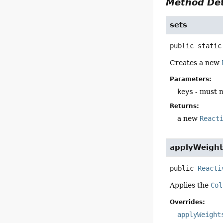
Method Det
sets
public static
Creates a new
Parameters:
keys
- must n
Returns:
a new
React
applyWeight
public
Reacti
Applies the
Col
Overrides:
applyWeight