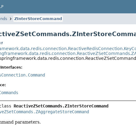
LP
nds
ZInterStoreCommand
activeZSetCommands.ZInterStoreComm
t
ramework.data.redis.connection.ReactiveRedisConnection.Ke
ingframework.data.redis.connection.ReactiveZSetCommands
.springframework.data.redis.connection.ReactiveZSetComma
Interfaces:
sConnection.Command
ce:
Commands
class 
ReactiveZSetCommands.ZInterStoreCommand
veZSetCommands.ZAggregateStoreCommand
mand parameters.