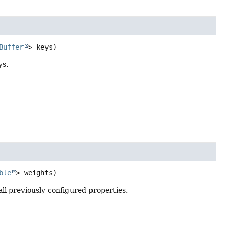
Buffer
> keys)
ys.
ble
> weights)
l previously configured properties.