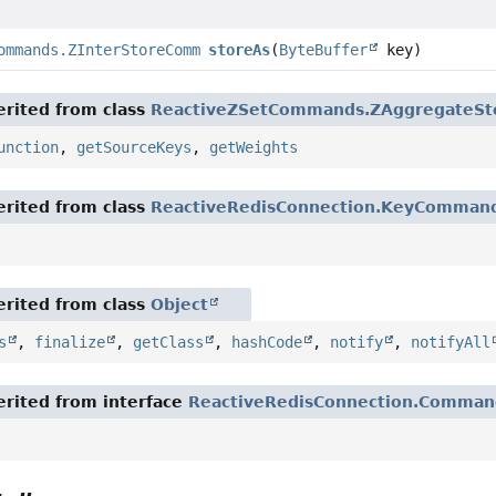
ommands.ZInterStoreCommand
storeAs
(
ByteBuffer
key)
rited from class
ReactiveZSetCommands.ZAggregateS
unction
,
getSourceKeys
,
getWeights
rited from class
ReactiveRedisConnection.KeyComman
rited from class
Object
s
,
finalize
,
getClass
,
hashCode
,
notify
,
notifyAll
rited from interface
ReactiveRedisConnection.Comman