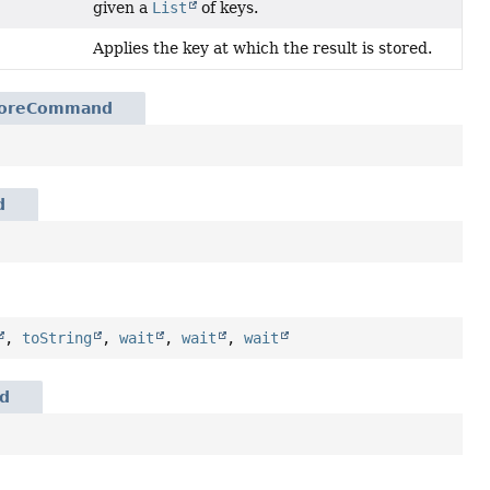
given a
List
of keys.
Applies the key at which the result is stored.
toreCommand
d
,
toString
,
wait
,
wait
,
wait
d