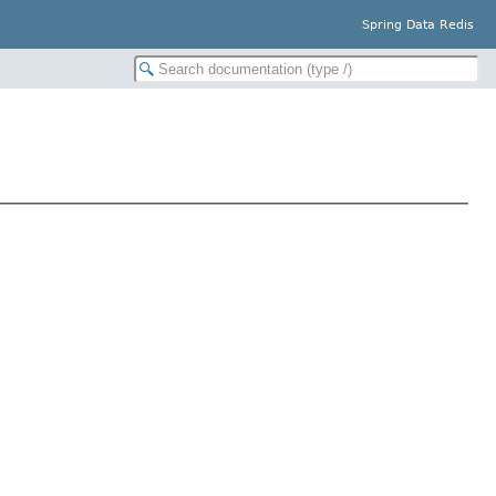
Spring Data Redis