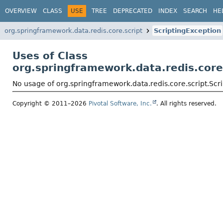
OVERVIEW
CLASS
USE
TREE
DEPRECATED
INDEX
SEARCH
HE
org.springframework.data.redis.core.script
ScriptingException
Uses of Class
org.springframework.data.redis.core
No usage of org.springframework.data.redis.core.script.Scr
Copyright © 2011–2026
Pivotal Software, Inc.
. All rights reserved.