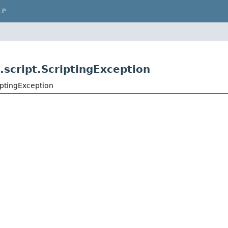
LP
.script.ScriptingException
iptingException