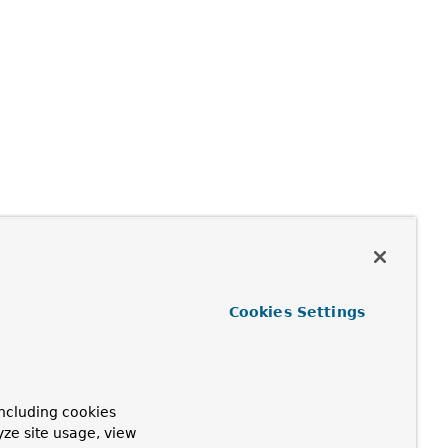
Cookies Settings
ncluding cookies
yze site usage, view