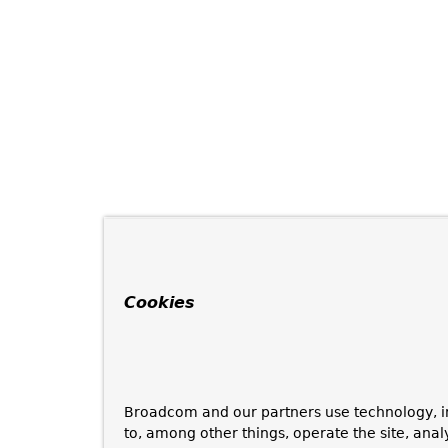
Cookies
Broadcom and our partners use technology, i
to, among other things, operate the site, anal