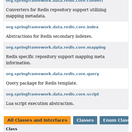
org.springframework.data.redis.core.convert
Converters for Redis repository support utilizing
mapping metadata.
org.springframework.data.redis.core.index
Abstractions for Redis secondary indexes.
org.springframework.data.redis.core.mapping
Redis specific repository support mapping meta
information.
org.springframework.data.redis.core.query
Query package for Redis template.
org.springframework.data.redis.core.script
Lua script execution abstraction.
All Classes and Interfaces
Classes
Enum Class
Class