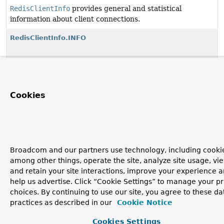
RedisClientInfo
provides general and statistical
information about client connections.
RedisClientInfo.INFO
RedisClientInfo.RedisClientInfoBuilder
Cookies
Copyright © 2011–2026
Pivotal Software, Inc.
. All rights reserved.
Broadcom and our partners use technology, including cookie
among other things, operate the site, analyze site usage, vi
and retain your site interactions, improve your experience 
help us advertise. Click “Cookie Settings” to manage your p
choices. By continuing to use our site, you agree to these da
practices as described in our
Cookie Notice
Cookies Settings