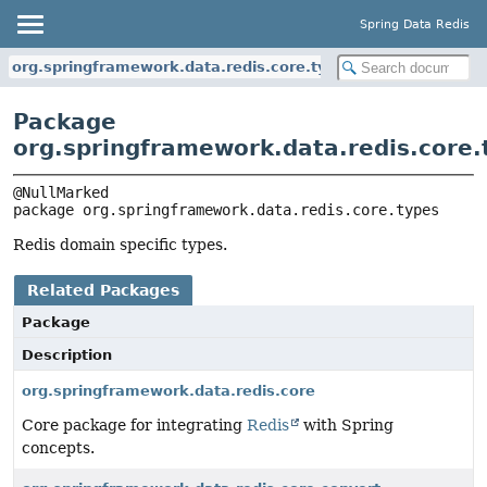
Spring Data Redis
org.springframework.data.redis.core.types
Package
org.springframework.data.redis.core.
package 
org.springframework.data.redis.core.types
Redis domain specific types.
Related Packages
Package
Description
org.springframework.data.redis.core
Core package for integrating
Redis
with Spring
concepts.