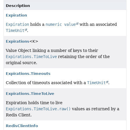
Description
Expiration
Expiration
holds a
numeric value
with an associated
TimeUnit
.
Expirations
<K>
Value Object linking a number of keys to their
Expirations.TimeToLive
retaining the order of the
original source.
Expirations.Timeouts
Collection of timeouts associated with a
TimeUnit
.
Expirations.TimeToLive
Expiration holds time to live
Expirations.TimeToLive.raw()
values as returned by a
Redis Client.
RedisClientInfo