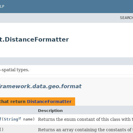
LP
SEARC
t.DistanceFormatter
-spatial types.
framework.data.geo.format
that return
DistanceFormatter
Description
f
(
String
name)
Returns the enum constant of this class with 
()
Returns an array containing the constants of 