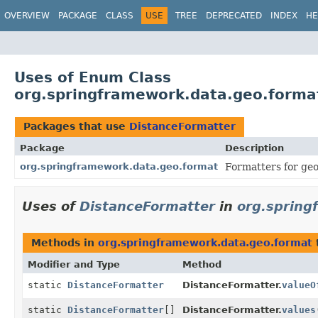
OVERVIEW
PACKAGE
CLASS
USE
TREE
DEPRECATED
INDEX
HE
Uses of Enum Class
org.springframework.data.geo.forma
Packages that use
DistanceFormatter
Package
Description
org.springframework.data.geo.format
Formatters for geo
Uses of
DistanceFormatter
in
org.spring
Methods in
org.springframework.data.geo.format
Modifier and Type
Method
static
DistanceFormatter
DistanceFormatter.
valueO
static
DistanceFormatter
[]
DistanceFormatter.
values