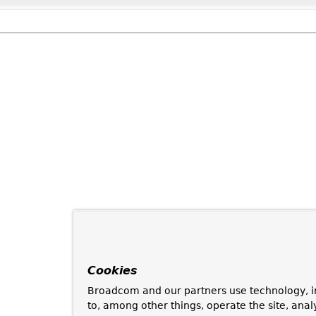
Cookies
Broadcom and our partners use technology, i
to, among other things, operate the site, anal