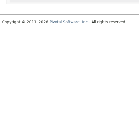
Copyright © 2011–2026
Pivotal Software, Inc.
. All rights reserved.