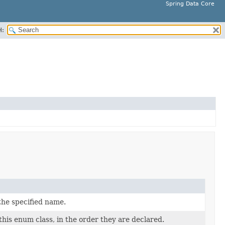
Spring Data Core
H:
the specified name.
this enum class, in the order they are declared.