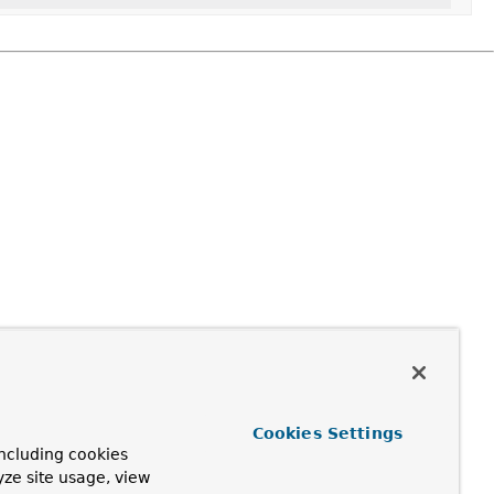
Cookies Settings
ncluding cookies
yze site usage, view