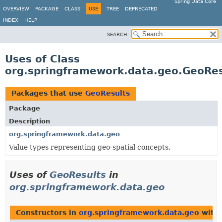
Spring Data Core
OVERVIEW
PACKAGE
CLASS
USE
TREE
DEPRECATED
INDEX
HELP
SEARCH:
Uses of Class
org.springframework.data.geo.GeoRes
Packages that use
GeoResults
Package
Description
org.springframework.data.geo
Value types representing geo-spatial concepts.
Uses of
GeoResults
in
org.springframework.data.geo
Constructors in
org.springframework.data.geo
with 