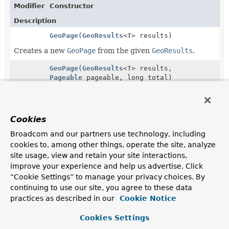
Modifier
Constructor
Description
GeoPage
(
GeoResults
<
T
> results)
Creates a new
GeoPage
from the given
GeoResults
.
GeoPage
(
GeoResults
<
T
> results,
Pageable
pageable, long total)
Creates a new
GeoPage
from the given
GeoResults
,
Pageable
and total.
Cookies
Broadcom and our partners use technology, including
Copyright © 2011–2026
cookies to, among other things, operate the site, analyze
Pivotal Software, Inc.
. All rights reserved.
site usage, view and retain your site interactions,
improve your experience and help us advertise. Click
“Cookie Settings” to manage your privacy choices. By
continuing to use our site, you agree to these data
practices as described in our
Cookie Notice
Cookies Settings