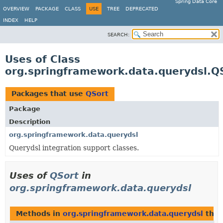
Spring Data Core
OVERVIEW
PACKAGE
CLASS
USE
TREE
DEPRECATED
INDEX
HELP
SEARCH:
Uses of Class
org.springframework.data.querydsl.Q
Packages that use
QSort
Package
Description
org.springframework.data.querydsl
Querydsl integration support classes.
Uses of
QSort
in
org.springframework.data.querydsl
Methods in
org.springframework.data.querydsl
that