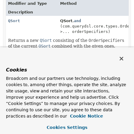
Modifier and Type
Method
Description
QSort
QSort.
and
(com.querydsl.core.types.Order
>... orderSpecifiers)
Returns a new
QSort
consisting of the
OrderSpecifier
s
of the current
QSort
combined with the given ones.
QSort
QSort.
and
(
List
<com.querydsl.core.types.Order
>> orderSpecifiers)
Cookies
Returns a new
QSort
consisting of the
OrderSpecifier
s
Broadcom and our partners use technology, including
of the current
QSort
combined with the given ones.
cookies to, among other things, operate the site, analyze
site usage, view and retain your site interactions,
QSort
QSort.
and
(
QSort
sort)
improve your experience and help us advertise. Click
Returns a new
QSort
consisting of the
OrderSpecifier
s
“Cookie Settings” to manage your privacy choices. By
of the current
QSort
combined with the ones from the
continuing to use our site, you agree to these data
given
QSort
.
practices as described in our
Cookie Notice
static
QSort
QSort.
by
Cookies Settings
(com.querydsl.core.types.Order
>... orderSpecifiers)