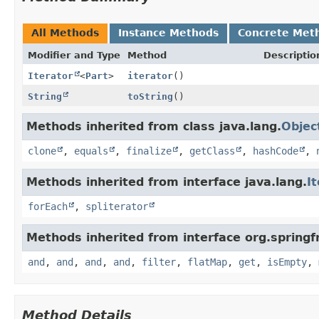
All Methods
Instance Methods
Concrete Met
Modifier and Type
Method
Descriptio
Iterator
<
Part
>
iterator
()
String
toString
()
Methods inherited from class java.lang.
Objec
clone
,
equals
,
finalize
,
getClass
,
hashCode
,
Methods inherited from interface java.lang.
I
forEach
,
spliterator
Methods inherited from interface org.springf
and
,
and
,
and
,
and
,
filter
,
flatMap
,
get
,
isEmpty
,
Method Details