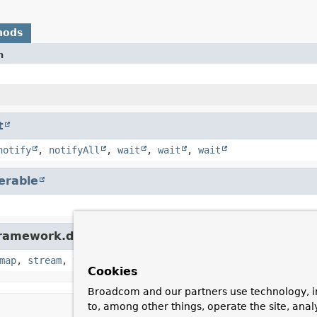
hods
n
t
notify
,
notifyAll
,
wait
,
wait
,
wait
terable
ramework.data.util.
Streamable
map
,
stream
,
toList
,
toSet
Cookies
Broadcom and our partners use technology, i
to, among other things, operate the site, anal