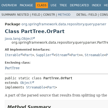
OVERVIEW
PACKAGE
CLASS
USE
TREE
DEPRECATED
INDEX
HE
SUMMARY:
NESTED |
FIELD |
CONSTR |
METHOD
DETAIL:
FIELD |
CONS
Package
org.springframework.data.repository.query.parser
Class PartTree.OrPart
java.lang.Object
org.springframework.data.repository.query.parser.PartTr
All Implemented Interfaces:
Iterable
<
Part
>
,
Supplier
<
Stream
<
Part
>>
,
Streamable
<
P
Enclosing class:
PartTree
public static class 
PartTree.OrPart
extends 
Object
implements 
Streamable
<
Part
>
A part of the parsed source that results from splitting up t
Method Summary