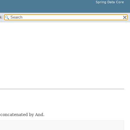
Spring Data Core
H:
e concatenated by And.