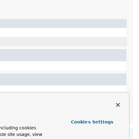
Cookies Settings
ncluding cookies
yze site usage, view