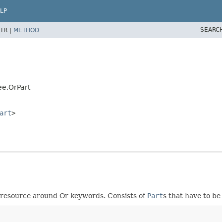
LP
SEARC
TR |
METHOD
ee.OrPart
art
>
he resource around Or keywords. Consists of
Part
s that have to b