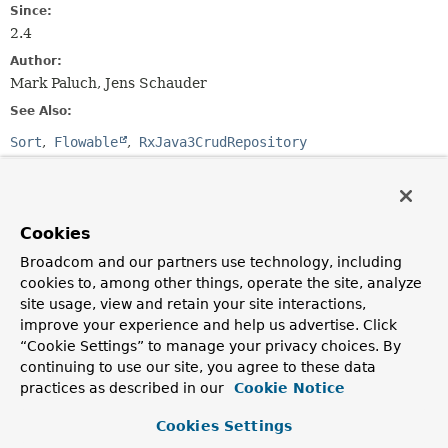
Since:
2.4
Author:
Mark Paluch, Jens Schauder
See Also:
Sort
Flowable
RxJava3CrudRepository
Method Summary
Cookies
All Methods
Instance Methods
Broadcom and our partners use technology, including
Abstract Methods
cookies to, among other things, operate the site, analyze
site usage, view and retain your site interactions,
Modifier and Type
Method
improve your experience and help us advertise. Click
Description
“Cookie Settings” to manage your privacy choices. By
Flowable
<
T
>
findAll
(
Sort
sort)
continuing to use our site, you agree to these data
practices as described in our
Cookie Notice
Returns all entities sorted by the given options.
Cookies Settings