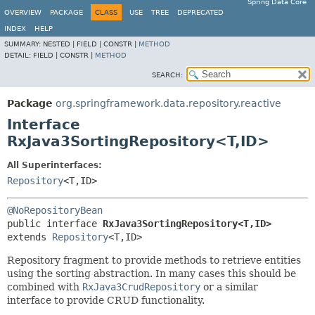
Spring Data Core
OVERVIEW
PACKAGE
CLASS
USE
TREE
DEPRECATED
INDEX
HELP
SUMMARY:
NESTED |
FIELD |
CONSTR |
METHOD
DETAIL:
FIELD |
CONSTR |
METHOD
SEARCH:
Package
org.springframework.data.repository.reactive
Interface
RxJava3SortingRepository<T,
ID>
All Superinterfaces:
Repository
<T,
ID>
@NoRepositoryBean
public interface 
RxJava3SortingRepository<T,
ID>
extends 
Repository
<T,
ID>
Repository fragment to provide methods to retrieve entities
using the sorting abstraction. In many cases this should be
combined with
RxJava3CrudRepository
or a similar
interface to provide CRUD functionality.