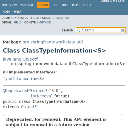
Spring Data Core
OVERVIEW
PACKAGE
CLASS
USE
TREE
DEPRECATED
INDEX
HELP
SUMMARY:
NESTED |
FIELD
|
CONSTR |
METHOD
DETAIL:
FIELD
|
CONSTR |
METHOD
SEARCH:
Package
org.springframework.data.util
Class ClassTypeInformation<S>
java.lang.Object
org.springframework.data.util.ClassTypeInformation<S>
All Implemented Interfaces:
TypeInformation
<S>
@Deprecated
(
since
="3.0",

forRemoval
public class 
ClassTypeInformation<S>
extends 
Object
Deprecated, for removal: This API element is
subject to removal in a future version.