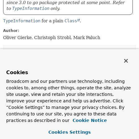
since 3.0 to go package protected at some point. Refer
to
TypeInformation
only.
TypeInformation
for a plain
Class
.
Author:
Oliver Gierke, Christoph Strobl, Mark Paluch
Field Summary
Fields
Cookies
Modifier and Type
Field
Broadcom and our partners use technology, including
cookies to, among other things, operate the site, analyze
Description
site usage, view and retain your site interactions,
static final
COLLECTION
improve your experience and help us advertise. Click
ClassTypeInformation
<
Collection
“Cookie Settings” to manage your privacy choices. By
>
continuing to use our site, you agree to these data
Deprecated, for removal: This API element is
practices as described in our
Cookie Notice
subject to removal in a future version.
Cookies Settings