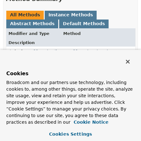
All Methods
Instance Methods
Abstract Methods
Default Methods
Modifier and Type
Method
Description
default
Collection
getAllowedPaginationReturnType
<
Class
<?>>
Return all types that are considered valid return types
for methods using pagination.
Cookies
Broadcom and our partners use technology, including
Collection
<
Class
<?
getCollectionTypes
()
cookies to, among other things, operate the site, analyze
>>
site usage, view and retain your site interactions,
Returns all types that are supposed to be considered
improve your experience and help us advertise. Click
collections.
“Cookie Settings” to manage your privacy choices. By
continuing to use our site, you agree to these data
Collection
<
Class
<?
getMapTypes
()
>>
practices as described in our
Cookie Notice
Returns all types that are supposed to be considered
Cookies Settings
maps.