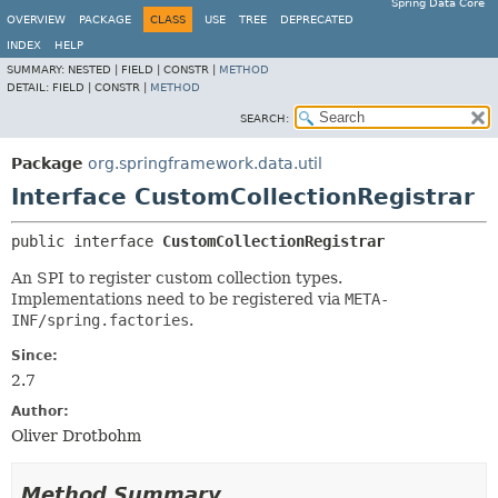
Spring Data Core
OVERVIEW
PACKAGE
CLASS
USE
TREE
DEPRECATED
INDEX
HELP
SUMMARY:
NESTED |
FIELD |
CONSTR |
METHOD
DETAIL:
FIELD |
CONSTR |
METHOD
SEARCH:
Package
org.springframework.data.util
Interface CustomCollectionRegistrar
public interface 
CustomCollectionRegistrar
An SPI to register custom collection types.
Implementations need to be registered via
META-
INF/spring.factories
.
Since:
2.7
Author:
Oliver Drotbohm
Method Summary