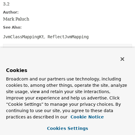
3.2
Author:
Mark Paluch
See Also:
JvmClassMappingKt
ReflectJvmMapping
Field Summary
Fields inherited from
Cookies
interface org.springframework.core.
Ordered
Broadcom and our partners use technology, including
cookies to, among other things, operate the site, analyze
HIGHEST_PRECEDENCE
,
LOWEST_PRECEDENCE
site usage, view and retain your site interactions,
improve your experience and help us advertise. Click
“Cookie Settings” to manage your privacy choices. By
continuing to use our site, you agree to these data
Constructor Summary
practices as described in our
Cookie Notice
Constructors
Cookies Settings