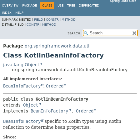
Spring Data Core
OVERVIEW
PACKAGE
CLASS
USE
TREE
DEPRECATED
INDEX
HELP
SUMMARY:
NESTED |
FIELD
|
CONSTR
|
METHOD
DETAIL:
FIELD |
CONSTR
|
METHOD
SEARCH:
Package
org.springframework.data.util
Class KotlinBeanInfoFactory
java.lang.Object
org.springframework.data.util.KotlinBeanInfoFactory
All Implemented Interfaces:
BeanInfoFactory
,
Ordered
public class 
KotlinBeanInfoFactory
extends 
Object
implements 
BeanInfoFactory
, 
Ordered
BeanInfoFactory
specific to Kotlin types using Kotlin
reflection to determine bean properties.
Since: