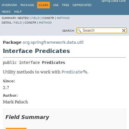
Spring Data Core
OVERVIEW
PACKAGE
CLASS
USE
TREE
DEPRECATED
INDEX
HELP
SUMMARY:
NESTED |
FIELD
|
CONSTR |
METHOD
DETAIL:
FIELD
|
CONSTR |
METHOD
SEARCH:
Package
org.springframework.data.util
Interface Predicates
public interface 
Predicates
Utility methods to work with
Predicate
s.
Since:
2.7
Author:
Mark Paluch
Field Summary