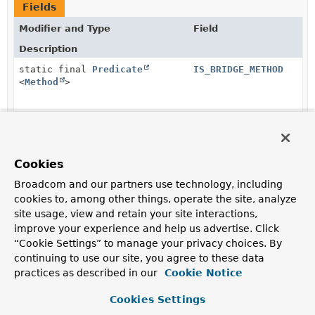
Fields
Modifier and Type
Field
Description
static final
Predicate
IS_BRIDGE_METHOD
<
Method
>
static final
Predicate
IS_ENUM_MEMBER
<
Member
>
Cookies
static final
Predicate
IS_HIBERNATE_MEMBER
Broadcom and our partners use technology, including
<
Member
>
cookies to, among other things, operate the site, analyze
site usage, view and retain your site interactions,
improve your experience and help us advertise. Click
static final
Predicate
IS_JAVA
<
Member
>
“Cookie Settings” to manage your privacy choices. By
continuing to use our site, you agree to these data
practices as described in our
Cookie Notice
static final
Predicate
<
Class
IS_KOTLIN
<?>>
Cookies Settings