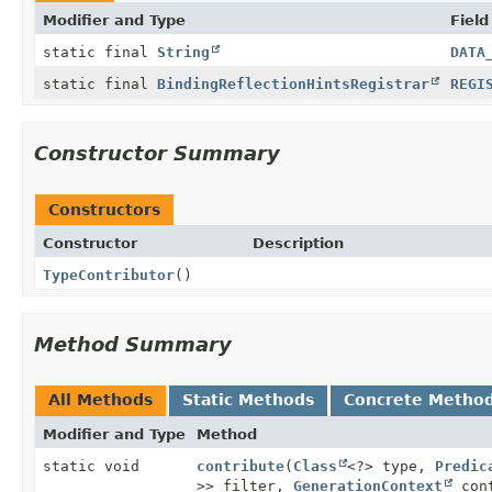
Modifier and Type
Field
static final
String
DATA
static final
BindingReflectionHintsRegistrar
REGI
Constructor Summary
Constructors
Constructor
Description
TypeContributor
()
Method Summary
All Methods
Static Methods
Concrete Metho
Modifier and Type
Method
static void
contribute
(
Class
<?> type,
Predic
>> filter,
GenerationContext
cont