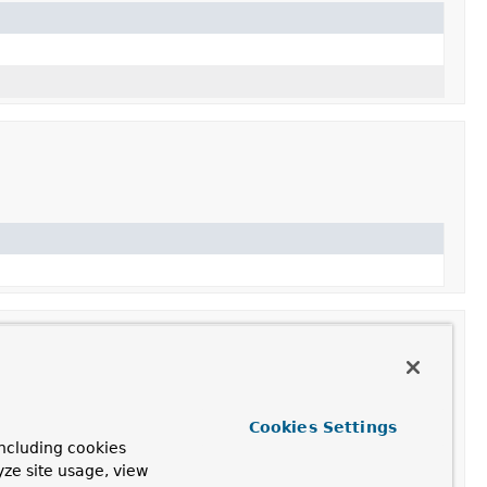
Cookies Settings
ncluding cookies
ith default reflection configuration and only include
yze site usage, view
.