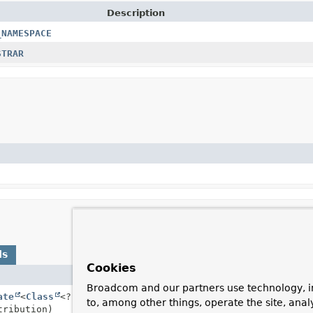
Description
_NAMESPACE
STRAR
ds
Cookies
Description
Broadcom and our partners use technology, i
ate
<
Class
<? extends
Annotation
Contribute the type w
to, among other things, operate the site, anal
ribution)
matching annotations