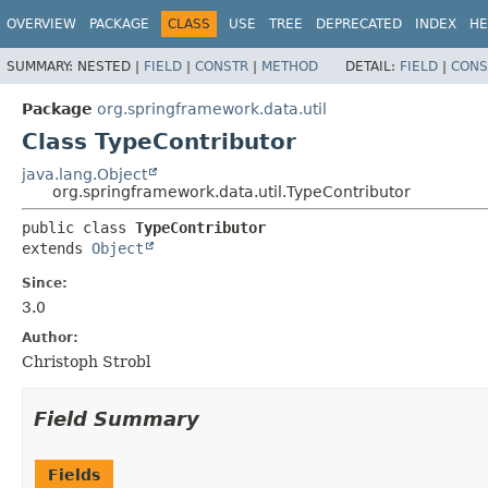
OVERVIEW
PACKAGE
CLASS
USE
TREE
DEPRECATED
INDEX
HE
SUMMARY:
NESTED |
FIELD
|
CONSTR
|
METHOD
DETAIL:
FIELD
|
CONS
Package
org.springframework.data.util
Class TypeContributor
java.lang.Object
org.springframework.data.util.TypeContributor
public class 
TypeContributor
extends 
Object
Since:
3.0
Author:
Christoph Strobl
Field Summary
Fields