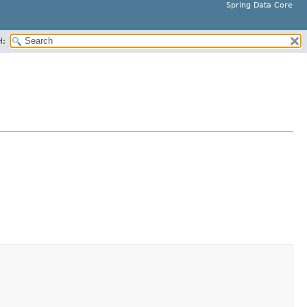
Spring Data Core
H: