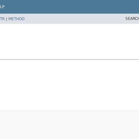
LP
SEARC
TR
|
METHOD