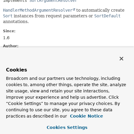
implements 
SortArgumentResolver
HandlerMethodArgumentResolver
to automatically create
Sort
instances from request parameters or
SortDefault
annotations.
Since:
1.6
Author:
Oliver Gierke, Thomas Darimont, Nick Williams, Mark
Paluch, Christoph Strobl
Cookies
Constructor Summary
Broadcom and our partners use technology, including
cookies to, among other things, operate the site, analyze
Constructors
site usage, view and retain your site interactions,
improve your experience and help us advertise. Click
Constructor
“Cookie Settings” to manage your privacy choices. By
Description
continuing to use our site, you agree to these data
practices as described in our
SortHandlerMethodArgumentResolver
Cookie Notice
()
Cookies Settings