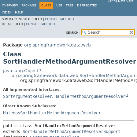
Spring Data Core
OVERVIEW
PACKAGE
CLASS
USE
TREE
DEPRECATED
INDEX
HELP
SUMMARY:
NESTED |
FIELD |
CONSTR
|
METHOD
DETAIL:
FIELD |
CONSTR
|
METHOD
SEARCH:
Package
org.springframework.data.web
Class
SortHandlerMethodArgumentResolver
java.lang.Object
org.springframework.data.web.SortHandlerMethodArgum
org.springframework.data.web.SortHandlerMethodAr
All Implemented Interfaces:
SortArgumentResolver
,
HandlerMethodArgumentResolver
Direct Known Subclasses:
HateoasSortHandlerMethodArgumentResolver
public class 
SortHandlerMethodArgumentResolver
extends 
SortHandlerMethodArgumentResolverSupport