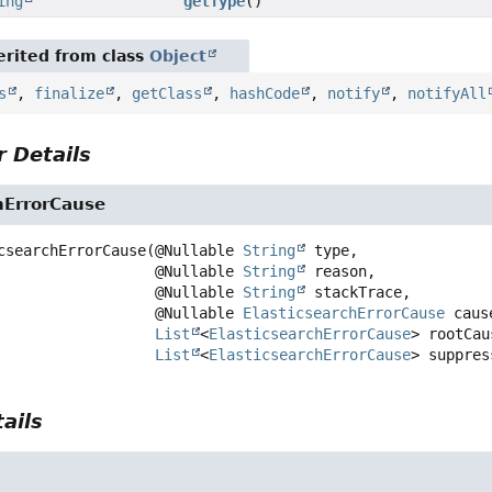
ing
getType
()
rited from class
Object
s
,
finalize
,
getClass
,
hashCode
,
notify
,
notifyAll
 Details
hErrorCause
csearchErrorCause
(@Nullable 
String
 type,

 @Nullable 
String
 reason,

 @Nullable 
String
 stackTrace,

 @Nullable 
ElasticsearchErrorCause
 caus
List
<
ElasticsearchErrorCause
> rootCaus
List
<
ElasticsearchErrorCause
> suppres
ails