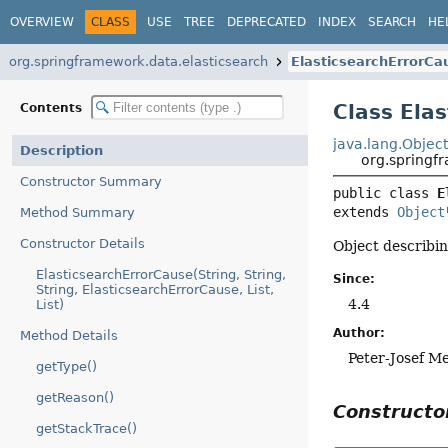
OVERVIEW
CLASS
USE
TREE
DEPRECATED
INDEX
SEARCH
HE
org.springframework.data.elasticsearch
ElasticsearchErrorCa
Class Ela
Contents
java.lang.Objec
Description
org.springf
Constructor Summary
public class 
E
extends 
Object
Method Summary
Constructor Details
Object describin
ElasticsearchErrorCause(String, String,
Since:
String, ElasticsearchErrorCause, List,
4.4
List)
Author:
Method Details
Peter-Josef M
getType()
getReason()
Construct
getStackTrace()