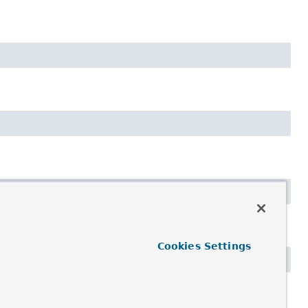
Cookies Settings