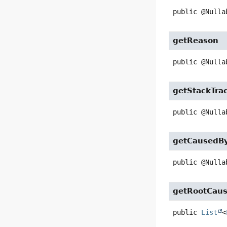
public
@Nulla
getReason
public
@Nulla
getStackTra
public
@Nulla
getCausedB
public
@Nulla
getRootCau
public
List
<