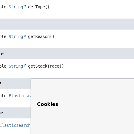
ble 
String
getType
()
ble 
String
getReason
()
ce
ble 
String
getStackTrace
()
y
ble 
ElasticsearchErrorCause
getCausedBy
()
Cookies
se
ElasticsearchErrorCause
>
getRootCause
()