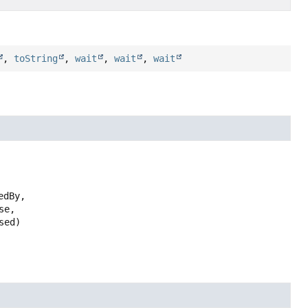
,
toString
,
wait
,
wait
,
wait
edBy,

e,

sed)