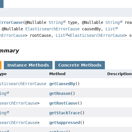
s
ErrorCause
(@Nullable
String
type, @Nullable
String
rea
 @Nullable
ElasticsearchErrorCause
causedBy,
List
hErrorCause
> rootCause,
List
<
ElasticsearchErrorCause
> s
ummary
Instance Methods
Concrete Methods
Type
Method
Description
sticsearchErrorCause
getCausedBy
()
ing
getReason
()
searchErrorCause
>
getRootCause
()
ing
getStackTrace
()
searchErrorCause
>
getSuppressed
()