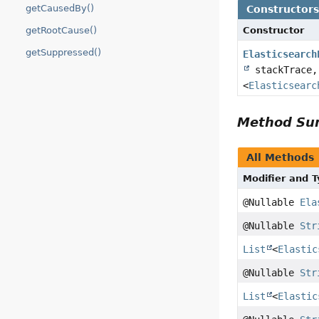
getCausedBy()
Constructor
Constructor
getRootCause()
getSuppressed()
Elasticsearch
stackTrace,
<
Elasticsearc
Method S
All Methods
Modifier and 
@Nullable
Ela
@Nullable
Str
List
<
Elastic
@Nullable
Str
List
<
Elastic