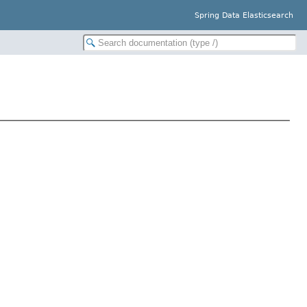
Spring Data Elasticsearch