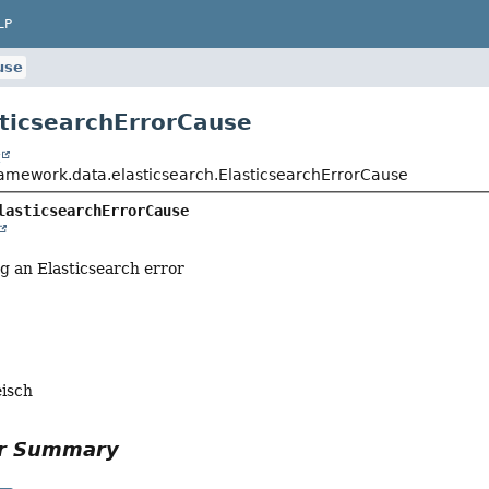
LP
use
sticsearchErrorCause
t
ramework.data.elasticsearch.ElasticsearchErrorCause
lasticsearchErrorCause
g an Elasticsearch error
eisch
or Summary