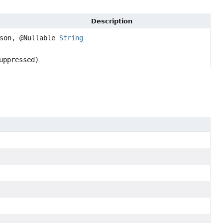
Description
son, @Nullable
String
uppressed)