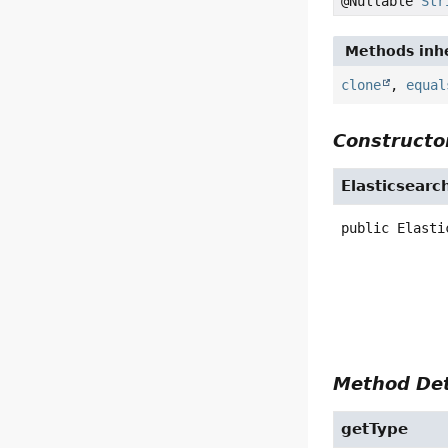
@Nullable
Str
Methods inhe
clone
,
equal
Constructor
Elasticsearc
public
Elasti
Method Det
getType