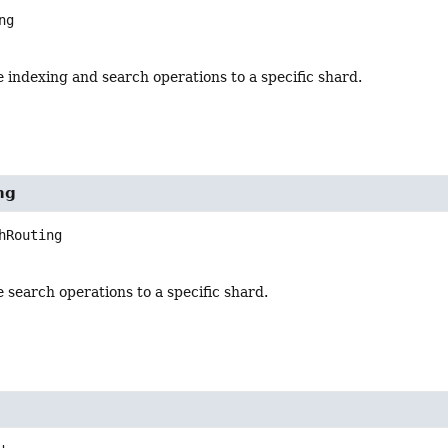
ng
 indexing and search operations to a specific shard.
ng
hRouting
 search operations to a specific shard.