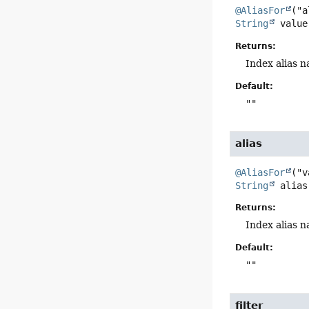
@AliasFor
String
value
Returns:
Index alias n
Default:
""
alias
@AliasFor
String
alias
Returns:
Index alias n
Default:
""
filter