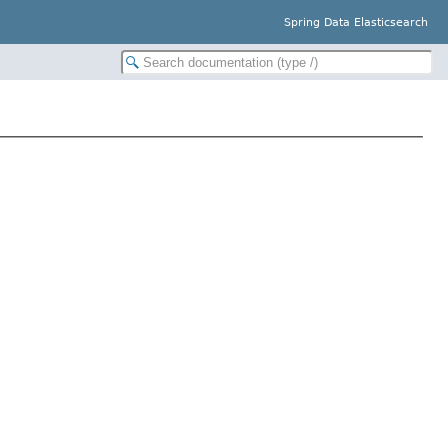
Spring Data Elasticsearch