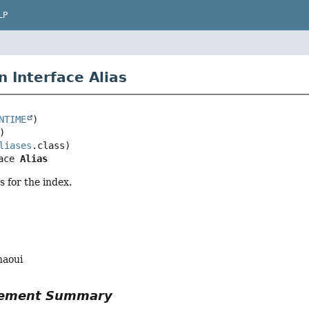
LP
n Interface Alias
NTIME
liases
ace 
Alias
as for the index.
haoui
Element Summary