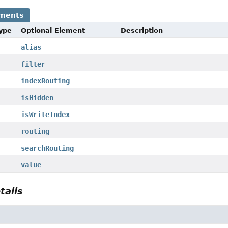
ements
Type
Optional Element
Description
alias
filter
indexRouting
isHidden
isWriteIndex
routing
searchRouting
value
tails