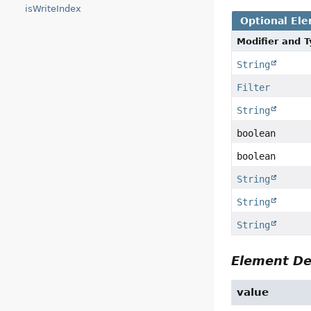
isWriteIndex
Optional El
Modifier and 
String
Filter
String
boolean
boolean
String
String
String
Element De
value