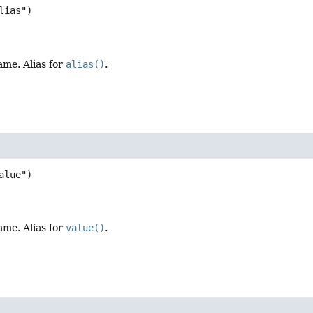
ame. Alias for
alias()
.
ame. Alias for
value()
.