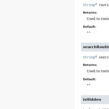
String
routi
Returns:
Used to route
Default:
""
searchRouti
String
searc
Returns:
Used to route
Default:
""
isHidden