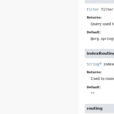
Filter
filter
Returns:
Query used to
Default:
@org.spring
indexRoutin
String
index
Returns:
Used to route
Default:
""
routing