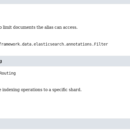
 limit documents the alias can access.
framework.data.elasticsearch.annotations.Filter
g
Routing
 indexing operations to a specific shard.