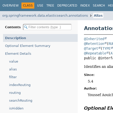
OVERVIEW
CLASS
USE
TREE
DEPRECATED
INDEX
SEARCH
HE
org.springframework.data.elasticsearch.annotations
Alias
Annotatio
Contents
Description
@Inherited
@Retention
(
RU
Optional Element Summary
@Target
(
TYPE
@Repeatable
(
A
Element Details
public @interf
value
Identifies an ali
alias
Since:
filter
5.4
indexRouting
Author:
routing
Youssef Aouic
searchRouting
Optional 
isHidden