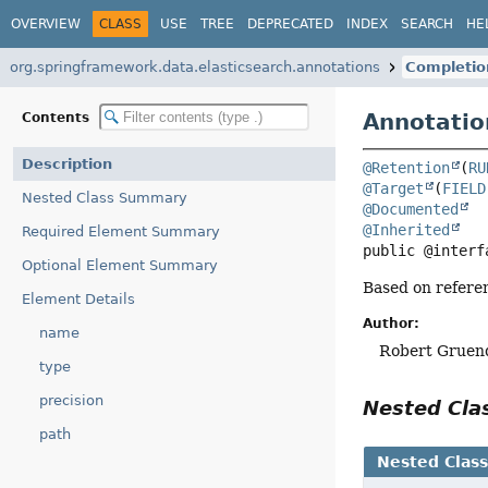
OVERVIEW
CLASS
USE
TREE
DEPRECATED
INDEX
SEARCH
HE
org.springframework.data.elasticsearch.annotations
Completio
Annotatio
Contents
Description
@Retention
(
RU
@Target
(
FIELD
Nested Class Summary
@Documented
@Inherited
Required Element Summary
public @interf
Optional Element Summary
Based on referen
Element Details
Author:
name
Robert Gruend
type
precision
Nested Cl
path
Nested Clas