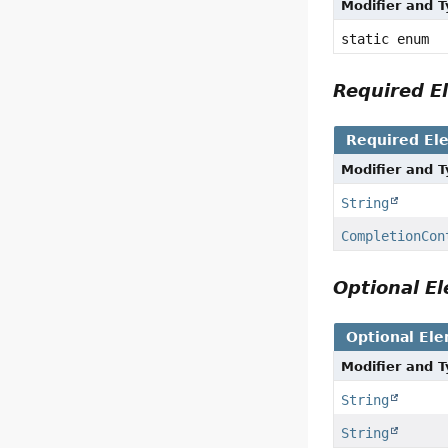
Modifier and 
static enum
Required 
Required El
Modifier and 
String
CompletionCon
Optional 
Optional El
Modifier and 
String
String