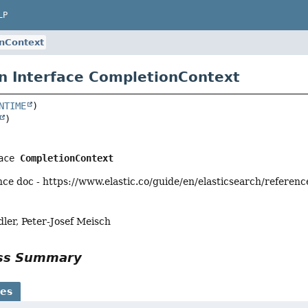
LP
nContext
n Interface CompletionContext
NTIME
ace 
CompletionContext
ce doc - https://www.elastic.co/guide/en/elasticsearch/referen
ler, Peter-Josef Meisch
ass Summary
ses