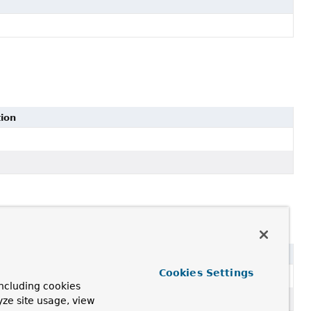
tion
Cookies Settings
ncluding cookies
yze site usage, view