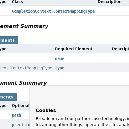
Type
Class
Description
CompletionContext.ContextMappingType
Element Summary
ements
Type
Required Element
Descrip
name
text.ContextMappingType
type
Element Summary
ements
Type
Optional Element
Description
Cookies
path
Broadcom and our partners use technology, i
to, among other things, operate the site, anal
precision