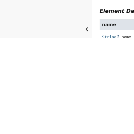
Element De
name
String
name
type
CompletionCon
precision
String
preci
Default:
""
path