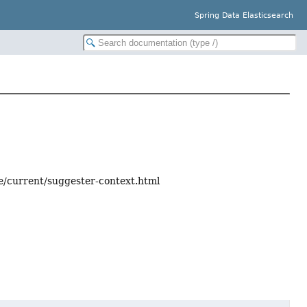
Spring Data Elasticsearch
ce/current/suggester-context.html