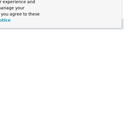
ur experience and
 manage your
, you agree to these
otice