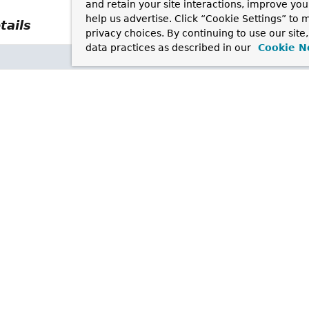
and retain your site interactions, improve yo
help us advertise. Click “Cookie Settings” to
tails
privacy choices. By continuing to use our site
data practices as described in our
Cookie N
text.ContextMappingType
type
sion