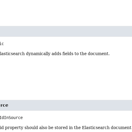
ic
lasticsearch dynamically adds fields to the document.
urce
IdInSource
e id property should also be stored in the Elasticsearch document 