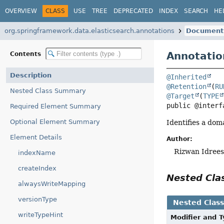
OVERVIEW
CLASS
USE
TREE
DEPRECATED
INDEX
SEARCH
HE
org.springframework.data.elasticsearch.annotations
Document
Annotatio
Contents
Description
@Inherited
@Retention
(
RU
Nested Class Summary
@Target
(
TYPE
public @interf
Required Element Summary
Optional Element Summary
Identifies a dom
Element Details
Author:
Rizwan Idrees
indexName
createIndex
Nested Cl
alwaysWriteMapping
versionType
Nested Clas
writeTypeHint
Modifier and 