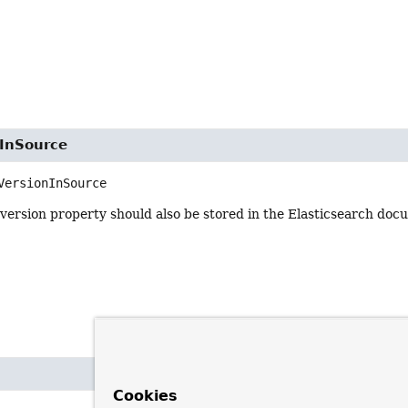
nInSource
VersionInSource
e version property should also be stored in the Elasticsearch doc
Cookies