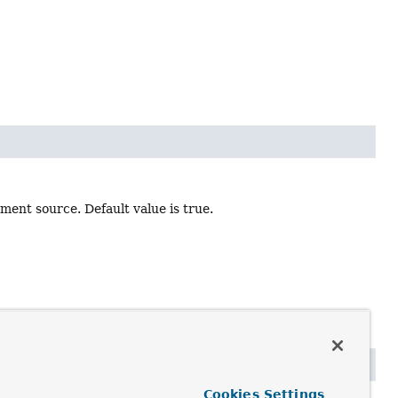
ument source. Default value is true.
Cookies Settings