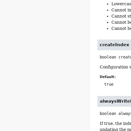
Lowercas
Cannot inc
Cannot st
Cannot be 
Cannot be
createIndex
boolean
creat
Configuration 
Default:
true
alwaysWrit
boolean
alway
If true, the in
updating the ma