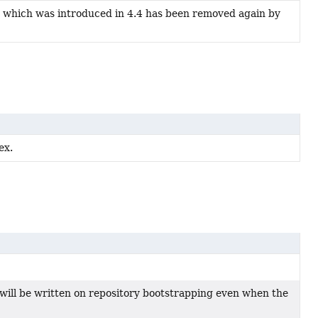
which was introduced in 4.4 has been removed again by
ex.
 will be written on repository bootstrapping even when the