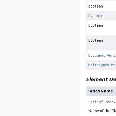
boolean
Dynamic
boolean
boolean
Document.Vers
WriteTypeHint
Element De
indexName
String
index
Name of the El