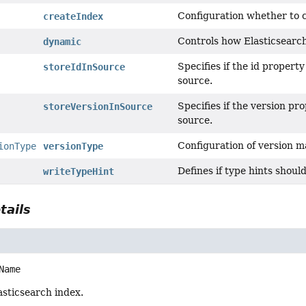
Configuration whether to c
createIndex
Controls how Elasticsearch
dynamic
Specifies if the id propert
storeIdInSource
source.
Specifies if the version pr
storeVersionInSource
source.
Configuration of version 
ionType
versionType
Defines if type hints shoul
writeTypeHint
tails
Name
asticsearch index.