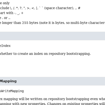
e only
lude \, /, *, ?, ", >, <, |, ` ` (space character), ,, #
art with -, _, +
. or ..
 longer than 255 bytes (note it is bytes, so multi-byte characters
eIndex
whether to create an index on repository bootstrapping.
eMapping
sWriteMapping
dex mapping will be written on repository bootstrapping even when
pping with new properties. Changes on existing properties will 