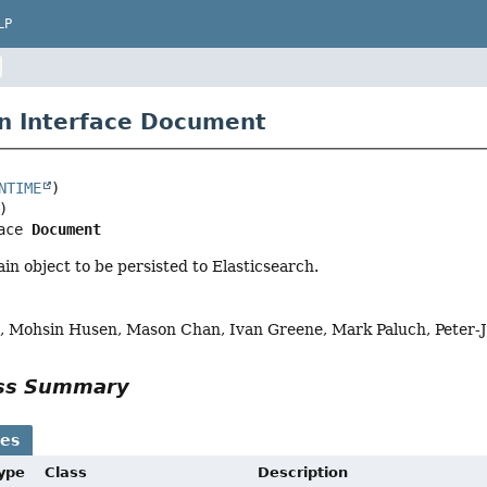
LP
n Interface Document
NTIME
ace 
Document
ain object to be persisted to Elasticsearch.
, Mohsin Husen, Mason Chan, Ivan Greene, Mark Paluch, Peter-
ass Summary
ses
Type
Class
Description