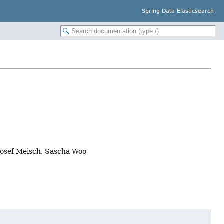
Spring Data Elasticsearch
Josef Meisch, Sascha Woo