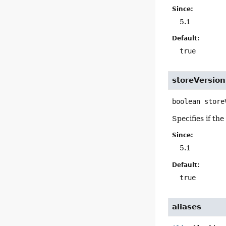
Since:
5.1
Default:
true
storeVersio
boolean
store
Specifies if th
Since:
5.1
Default:
true
aliases