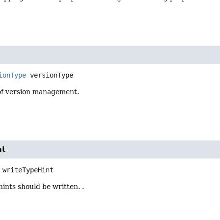
ionType
versionType
of version management.
nt
writeTypeHint
hints should be written. .