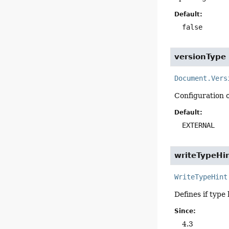
Default:
false
versionType
Document.Vers
Configuration 
Default:
EXTERNAL
writeTypeHi
WriteTypeHint
Defines if type 
Since:
4.3