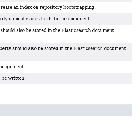
reate an index on repository bootstrapping.
 dynamically adds fields to the document.
y should also be stored in the Elasticsearch document
operty should also be stored in the Elasticsearch document
management.
d be written.