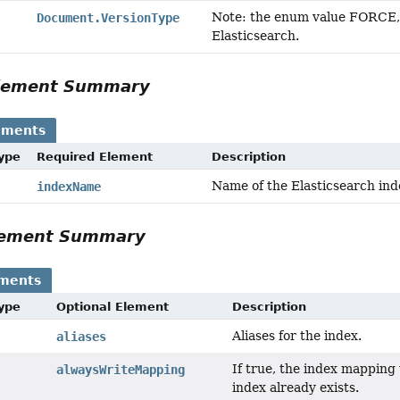
Note: the enum value FORCE, 
Document.VersionType
Elasticsearch.
Element Summary
ements
Type
Required Element
Description
Name of the Elasticsearch ind
indexName
Element Summary
ements
Type
Optional Element
Description
Aliases for the index.
aliases
If true, the index mapping
alwaysWriteMapping
index already exists.