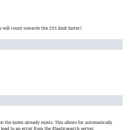
 will count towards the 255 limit faster)
 the index already exists. This allows for automatically
lead to an error from the Elasticsearch server.