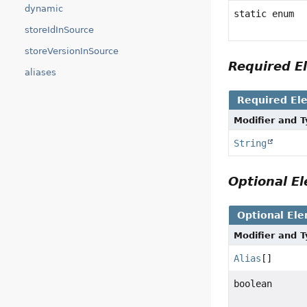
dynamic
static enum
storeIdInSource
storeVersionInSource
Required 
aliases
Required El
Modifier and 
String
Optional 
Optional El
Modifier and 
Alias
[]
boolean