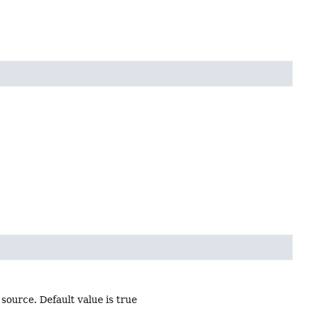
source. Default value is true