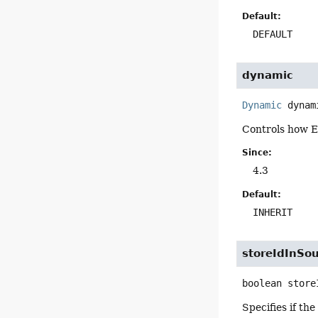
Default:
DEFAULT
dynamic
Dynamic
dynam
Controls how E
Since:
4.3
Default:
INHERIT
storeIdInSo
boolean
store
Specifies if th