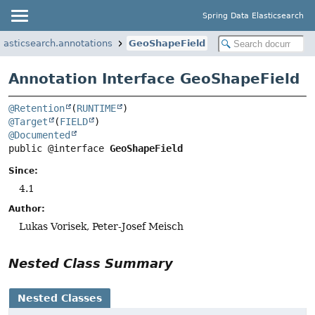
Spring Data Elasticsearch
lasticsearch.annotations
GeoShapeField
Annotation Interface GeoShapeField
@Retention
(
RUNTIME
@Target
(
FIELD
@Documented
public @interface 
GeoShapeField
Since:
4.1
Author:
Lukas Vorisek, Peter-Josef Meisch
Nested Class Summary
Nested Classes