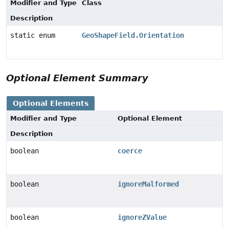
Modifier and Type
Class
Description
static enum
GeoShapeField.Orientation
Optional Element Summary
Optional Elements
Modifier and Type
Optional Element
Description
boolean
coerce
boolean
ignoreMalformed
boolean
ignoreZValue