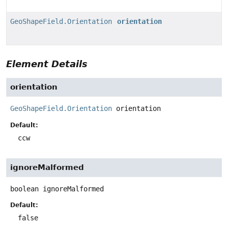
GeoShapeField.Orientation
orientation
Element Details
orientation
GeoShapeField.Orientation
orientation
Default:
ccw
ignoreMalformed
boolean
ignoreMalformed
Default:
false