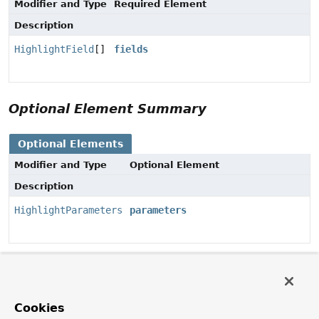
Modifier and Type
Required Element
Description
HighlightField
[]
fields
Optional Element Summary
Optional Elements
Modifier and Type
Optional Element
Description
HighlightParameters
parameters
Element Details
parameters
Cookies