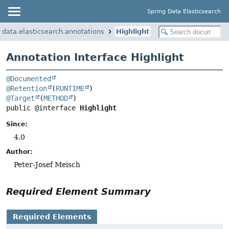
Spring Data Elasticsearch
data.elasticsearch.annotations
Highlight
Annotation Interface Highlight
@Documented
@Retention
(
RUNTIME
@Target
(
METHOD
public @interface 
Highlight
Since:
4.0
Author:
Peter-Josef Meisch
Required Element Summary
Required Elements