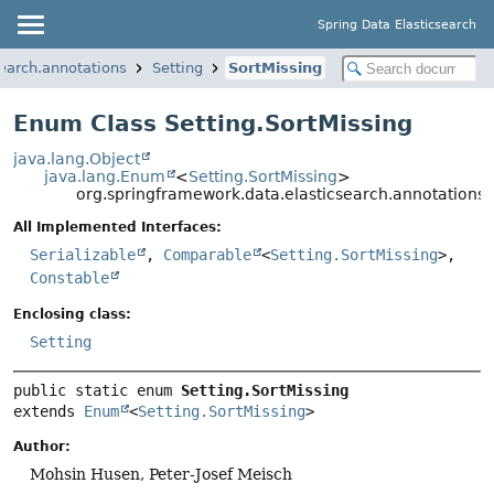
Spring Data Elasticsearch
earch.annotations
Setting
SortMissing
Enum Class Setting.SortMissing
java.lang.Object
java.lang.Enum
<
Setting.SortMissing
>
org.springframework.data.elasticsearch.annotations.S
All Implemented Interfaces:
Serializable
,
Comparable
<
Setting.SortMissing
>,
Constable
Enclosing class:
Setting
public static enum 
Setting.SortMissing
extends 
Enum
<
Setting.SortMissing
>
Author:
Mohsin Husen, Peter-Josef Meisch