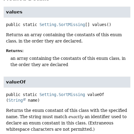
values
public static
Setting.SortMissing
[]
values
()
Returns an array containing the constants of this enum
class, in the order they are declared.
Returns:
an array containing the constants of this enum class, in
the order they are declared
valueOf
public static
Setting.SortMissing
valueOf
(
String
 name)
Returns the enum constant of this class with the specified
name. The string must match
exactly
an identifier used to
declare an enum constant in this class. (Extraneous
whitespace characters are not permitted.)