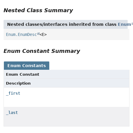
Nested Class Summary
Nested classes/interfaces inherited from class
Enum
Enum.EnumDesc
<E>
Enum Constant Summary
Enum Constants
Enum Constant
Description
_first
_last