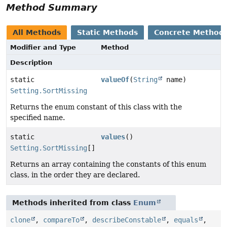
Method Summary
All Methods
Static Methods
Concrete Method
Modifier and Type
Method
Description
static
valueOf
(
String
name)
Setting.SortMissing
Returns the enum constant of this class with the
specified name.
static
values
()
Setting.SortMissing
[]
Returns an array containing the constants of this enum
class, in the order they are declared.
Methods inherited from class
Enum
clone
,
compareTo
,
describeConstable
,
equals
,