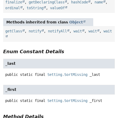
finalize
,
getDeclaringClass
,
hashCode
,
name
,
ordinal
,
toString
,
valueOf
Methods inherited from class
Object
getClass
,
notify
,
notifyAll
,
wait
,
wait
,
wait
Enum Constant Details
_last
public static final
Setting.SortMissing
_last
_first
public static final
Setting.SortMissing
_first
Method Details