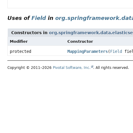
Uses of
Field
in
org.springframework.data
Constructors in
org.springframework.data.elasticse
Modifier
Constructor
protected
MappingParameters
(
Field
fie
Copyright © 2011–2026
Pivotal Software, Inc.
. All rights reserved.