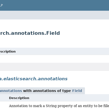
LP
rch.annotations.Field
scription
.elasticsearch.annotations
annotations
with annotations of type
Field
Description
Annotation to mark a String property of an entity to be fil