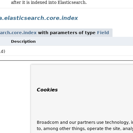
after it is indexed into Elasticsearch.
.elasticsearch.core.index
arch.core.index
with parameters of type
Field
Description
ld)
Cookies
Broadcom and our partners use technology, i
to, among other things, operate the site, anal