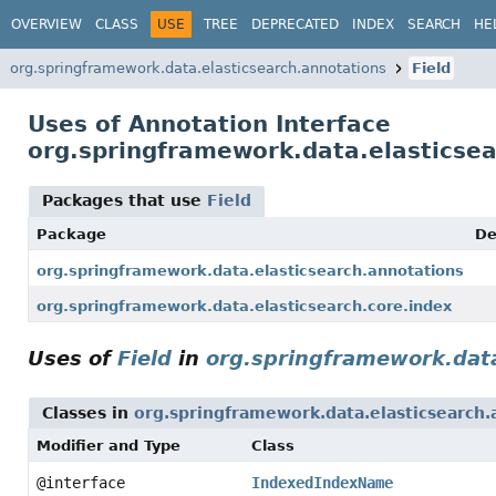
OVERVIEW
CLASS
USE
TREE
DEPRECATED
INDEX
SEARCH
HE
org.springframework.data.elasticsearch.annotations
Field
Uses of Annotation Interface
org.springframework.data.elasticsea
Packages that use
Field
Package
De
org.springframework.data.elasticsearch.annotations
org.springframework.data.elasticsearch.core.index
Uses of
Field
in
org.springframework.data
Classes in
org.springframework.data.elasticsearch.
Modifier and Type
Class
@interface
IndexedIndexName