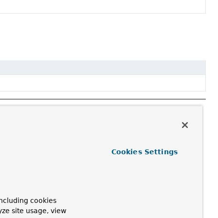
Cookies Settings
ncluding cookies
yze site usage, view