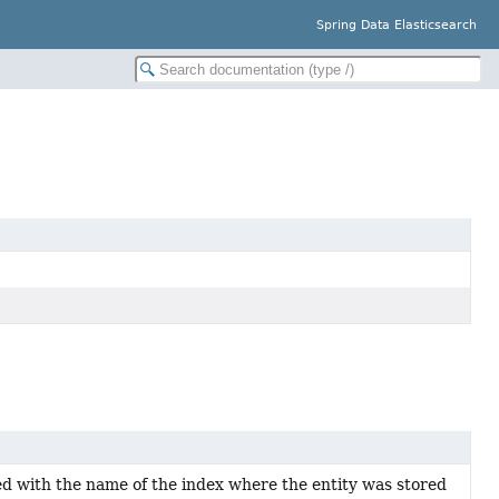
Spring Data Elasticsearch
led with the name of the index where the entity was stored