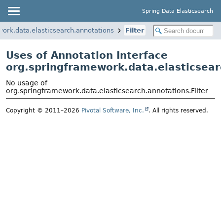
Spring Data Elasticsearch
ork.data.elasticsearch.annotations
Filter
Uses of Annotation Interface
org.springframework.data.elasticsear
No usage of
org.springframework.data.elasticsearch.annotations.Filter
Copyright © 2011–2026
Pivotal Software, Inc.
. All rights reserved.