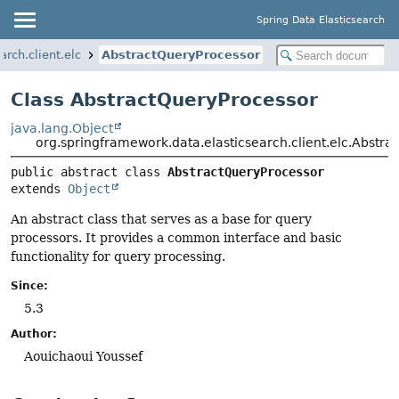
Spring Data Elasticsearch
rch.client.elc
AbstractQueryProcessor
Class AbstractQueryProcessor
java.lang.Object
org.springframework.data.elasticsearch.client.elc.Abstr
public abstract class 
AbstractQueryProcessor
extends 
Object
An abstract class that serves as a base for query
processors. It provides a common interface and basic
functionality for query processing.
Since:
5.3
Author:
Aouichaoui Youssef