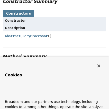
Constructor Summary
Constructors
Constructor
Description
AbstractQueryProcessor
()
Method Summary
Methods inherited from class
Object
Cookies
clone
,
equals
,
finalize
,
getClass
,
hashCode
,
notify
,
notifyAll
,
toString
,
wait
,
wait
,
wait
Constructor Details
Broadcom and our partners use technology, including
cookies to, among other things, operate the site, analyze