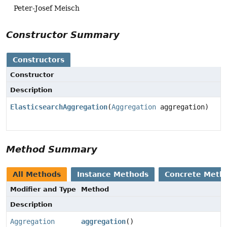
Peter-Josef Meisch
Constructor Summary
Constructors
Constructor
Description
ElasticsearchAggregation
(
Aggregation
aggregation)
Method Summary
All Methods
Instance Methods
Concrete Meth
Modifier and Type
Method
Description
Aggregation
aggregation
()