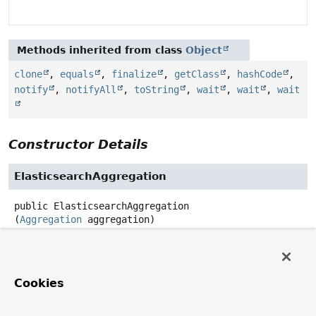
Methods inherited from class
Object
clone
,
equals
,
finalize
,
getClass
,
hashCode
,
notify
,
notifyAll
,
toString
,
wait
,
wait
,
wait
Constructor Details
ElasticsearchAggregation
public
ElasticsearchAggregation
(
Aggregation
 aggregation)
Method Details
Cookies
aggregation