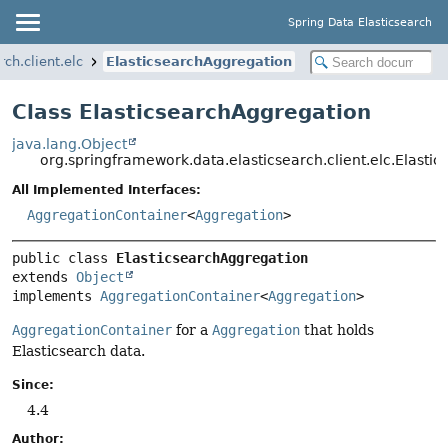
Spring Data Elasticsearch
ch.client.elc
ElasticsearchAggregation
Class ElasticsearchAggregation
java.lang.Object
org.springframework.data.elasticsearch.client.elc.Elasti
All Implemented Interfaces:
AggregationContainer
<
Aggregation
>
public class 
ElasticsearchAggregation
extends 
Object
implements 
AggregationContainer
<
Aggregation
>
AggregationContainer
for a
Aggregation
that holds
Elasticsearch data.
Since:
4.4
Author: