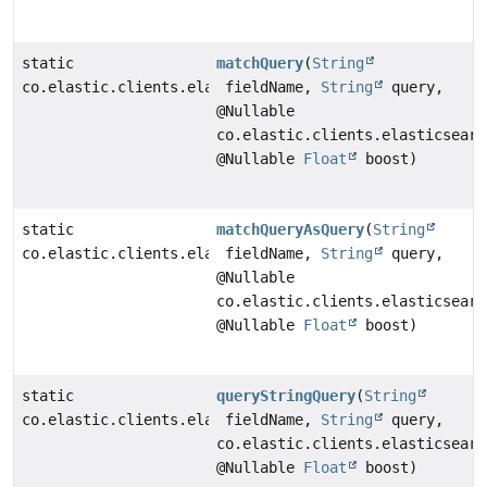
static
matchQuery
(
String
co.elastic.clients.elasticsearch._types.query_dsl.Mat
fieldName,
String
query,
@Nullable
co.elastic.clients.elasticsearc
@Nullable
Float
boost)
static
matchQueryAsQuery
(
String
co.elastic.clients.elasticsearch._types.query_dsl.Que
fieldName,
String
query,
@Nullable
co.elastic.clients.elasticsearc
@Nullable
Float
boost)
static
queryStringQuery
(
String
co.elastic.clients.elasticsearch._types.query_dsl.Que
fieldName,
String
query,
co.elastic.clients.elasticsearc
@Nullable
Float
boost)