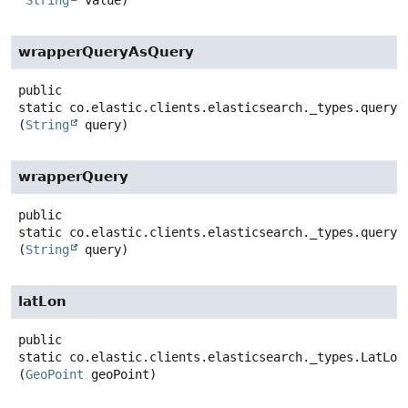
wrapperQueryAsQuery
public
static
co.elastic.clients.elasticsearch._types.query_
(
String
 query)
wrapperQuery
public
static
co.elastic.clients.elasticsearch._types.query_
(
String
 query)
latLon
public
static
co.elastic.clients.elasticsearch._types.LatLon
(
GeoPoint
 geoPoint)