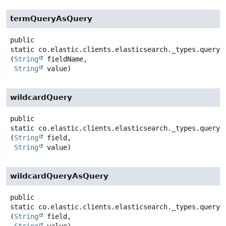
termQueryAsQuery
public
static
co.elastic.clients.elasticsearch._types.query_
(
String
 fieldName,

String
 value)
wildcardQuery
public
static
co.elastic.clients.elasticsearch._types.query_
(
String
 field,

String
 value)
wildcardQueryAsQuery
public
static
co.elastic.clients.elasticsearch._types.query_
(
String
 field,

String
 value)