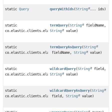
static
Query
queryWithIds
(
String
... ids)
static
termQuery
(
String
fieldName,
co.elastic.clients.elasticsearch._types.query_dsl.Ter
String
value)
static
termQueryAsQuery
(
String
co.elastic.clients.elasticsearch._types.query_dsl.Que
fieldName,
String
value)
static
wildcardQuery
(
String
field,
co.elastic.clients.elasticsearch._types.query_dsl.Wil
String
value)
static
wildcardQueryAsQuery
(
String
co.elastic.clients.elasticsearch._types.query_dsl.Que
field,
String
value)