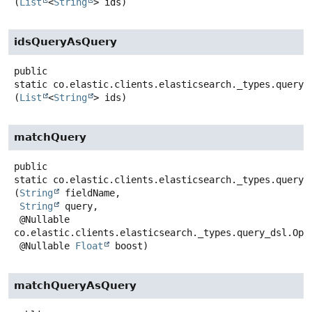
(
List
<
String
> ids)
idsQueryAsQuery
public
static
co.elastic.clients.elasticsearch._types.query_
(
List
<
String
> ids)
matchQuery
public
static
co.elastic.clients.elasticsearch._types.query_
(
String
 fieldName,

String
 query,

 @Nullable 
co.elastic.clients.elasticsearch._types.query_dsl.Oper
 @Nullable 
Float
 boost)
matchQueryAsQuery