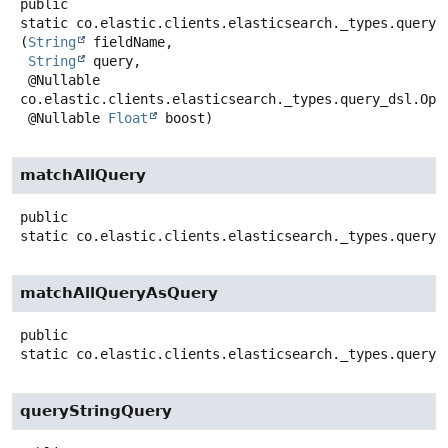
public
static
co.elastic.clients.elasticsearch._types.query_
(
String
 fieldName,

String
 query,

 @Nullable 
co.elastic.clients.elasticsearch._types.query_dsl.Oper
 @Nullable 
Float
 boost)
matchAllQuery
public
static
co.elastic.clients.elasticsearch._types.query_
matchAllQueryAsQuery
public
static
co.elastic.clients.elasticsearch._types.query_
queryStringQuery