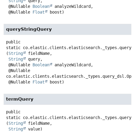
String
 query,

 @Nullable 
Boolean
 analyzeWildcard,

 @Nullable 
Float
 boost)
queryStringQuery
public
static
co.elastic.clients.elasticsearch._types.query_
(
String
 fieldName,

String
 query,

 @Nullable 
Boolean
 analyzeWildcard,

 @Nullable 
co.elastic.clients.elasticsearch._types.query_dsl.Oper
 @Nullable 
Float
 boost)
termQuery
public
static
co.elastic.clients.elasticsearch._types.query_
(
String
 fieldName,

String
 value)