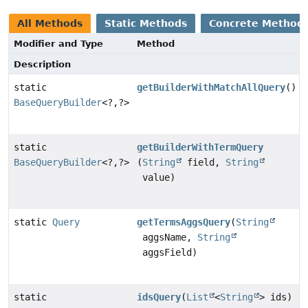
All Methods
Static Methods
Concrete Method
Modifier and Type
Method
Description
static
getBuilderWithMatchAllQuery
()
BaseQueryBuilder
<?,
?>
static
getBuilderWithTermQuery
BaseQueryBuilder
<?,
?>
(
String
field,
String
value)
static
Query
getTermsAggsQuery
(
String
aggsName,
String
aggsField)
static
idsQuery
(
List
<
String
> ids)