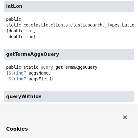
latLon
public
static
co.elastic.clients.elasticsearch._types.LatLon
(double lat,

 double lon)
getTermsAggsQuery
public static
Query
getTermsAggsQuery
(
String
 aggsName,

String
 aggsField)
queryWithIds
public static
Query
queryWithIds
(
String
... ids)
getBuilderWithMatchAllQuery
Cookies