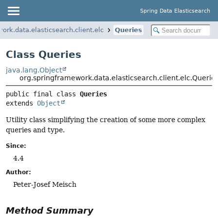
Spring Data Elasticsearch
ork.data.elasticsearch.client.elc
Queries
Class Queries
java.lang.Object
org.springframework.data.elasticsearch.client.elc.Querie
public final class 
Queries
extends 
Object
Utility class simplifying the creation of some more complex
queries and type.
Since:
4.4
Author:
Peter-Josef Meisch
Method Summary