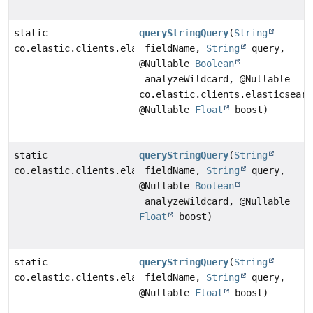
static
queryStringQuery
(
String
co.elastic.clients.elasticsearch._types.query_dsl.Que
fieldName,
String
query,
@Nullable
Boolean
analyzeWildcard, @Nullable
co.elastic.clients.elasticsearc
@Nullable
Float
boost)
static
queryStringQuery
(
String
co.elastic.clients.elasticsearch._types.query_dsl.Que
fieldName,
String
query,
@Nullable
Boolean
analyzeWildcard, @Nullable
Float
boost)
static
queryStringQuery
(
String
co.elastic.clients.elasticsearch._types.query_dsl.Que
fieldName,
String
query,
@Nullable
Float
boost)