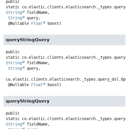
public
static
co.elastic.clients.elasticsearch._types.query_
(
String
 fieldName,

String
 query,

 @Nullable 
Float
 boost)
queryStringQuery
public
static
co.elastic.clients.elasticsearch._types.query_
(
String
 fieldName,

String
 query,

co.elastic.clients.elasticsearch._types.query_dsl.Oper
 @Nullable 
Float
 boost)
queryStringQuery
public
static
co.elastic.clients.elasticsearch._types.query_
(
String
 fieldName,
