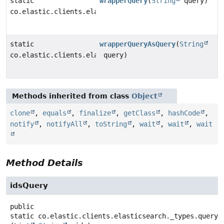
static
wrapperQuery
(
String
query)
co.elastic.clients.elasticsearch._types.query_dsl.Wra
static
wrapperQueryAsQuery
(
String
co.elastic.clients.elasticsearch._types.query_dsl.Que
query)
Methods inherited from class
Object
clone
,
equals
,
finalize
,
getClass
,
hashCode
,
notify
,
notifyAll
,
toString
,
wait
,
wait
,
wait
Method Details
idsQuery
public
static
co.elastic.clients.elasticsearch._types.query_