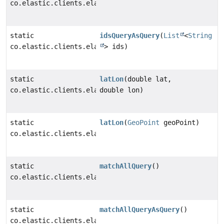
co.elastic.clients.elasticsearch._types.query_dsl.Ids
static
idsQueryAsQuery
(
List
<
String
co.elastic.clients.elasticsearch._types.query_dsl.Que
> ids)
static
latLon
(double lat,
co.elastic.clients.elasticsearch._types.LatLonGeoLoca
double lon)
static
latLon
(
GeoPoint
geoPoint)
co.elastic.clients.elasticsearch._types.LatLonGeoLoca
static
matchAllQuery
()
co.elastic.clients.elasticsearch._types.query_dsl.Mat
static
matchAllQueryAsQuery
()
co.elastic.clients.elasticsearch._types.query_dsl.Que