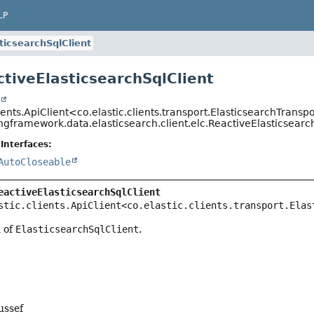
LP
ticsearchSqlClient
ctiveElasticsearchSqlClient
t
lients.ApiClient<co.elastic.clients.transport.ElasticsearchTransp
ngframework.data.elasticsearch.client.elc.ReactiveElasticsearc
Interfaces:
AutoCloseable
eactiveElasticsearchSqlClient
stic.clients.ApiClient<co.elastic.clients.transport.Elas
n of
ElasticsearchSqlClient
.
ussef