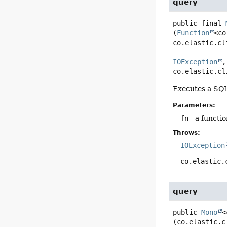
query
public final
(
Function
<co
co.elastic.cl
IOException
,

co.elastic.cl
Executes a SQ
Parameters:
fn
- a functio
Throws:
IOException
co.elastic.
query
public
Mono
<
(co.elastic.c