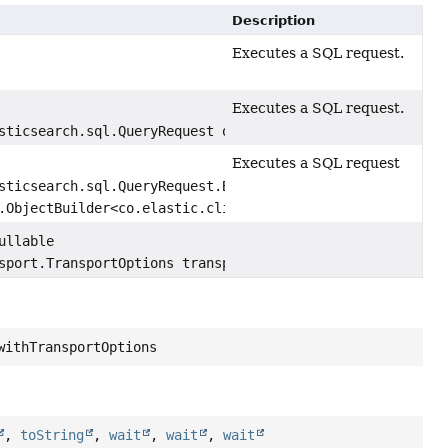
Description
Executes a SQL request.
Executes a SQL request.
sticsearch.sql.QueryRequest query)
Executes a SQL request
sticsearch.sql.QueryRequest.Builder,
.ObjectBuilder<co.elastic.clients.elasticsearch.sql.Quer
ullable
sport.TransportOptions transportOptions)
withTransportOptions
,
toString
,
wait
,
wait
,
wait