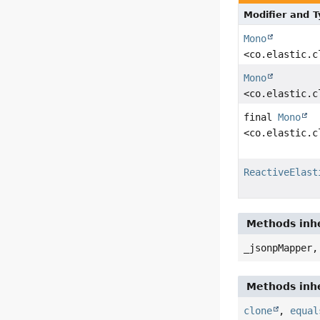
Modifier and 
Mono
<co.elastic.c
Mono
<co.elastic.c
final
Mono
<co.elastic.c
ReactiveElast
Methods inher
_jsonpMapper,
Methods inhe
clone
,
equal