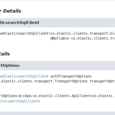
 Details
ticsearchSqlClient
veElasticsearchSqlClient
(co.elastic.clients.transport.El
 @Nullable co.elastic.clients.t
ails
rtOptions
veElasticsearchSqlClient
withTransportOptions
.elastic.clients.transport.TransportOptions transportOpt
rtOptions
in class
co.elastic.clients.ApiClient<co.elastic.
sticsearchSqlClient
>