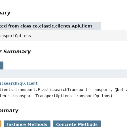
mary
ted from class co.elastic.clients.ApiClient
ansportOptions
or Summary
s
icsearchSqlClient
lients.transport.ElasticsearchTransport transport, @Null
ients.transport.TransportOptions transportOptions)
ummary
Instance Methods
Concrete Methods