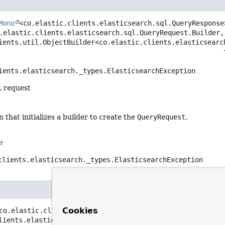
Mono
<co.elastic.clients.elasticsearch.sql.QueryResponse
.elastic.clients.elasticsearch.sql.QueryRequest.Builder, 
ients.util.ObjectBuilder<co.elastic.clients.elasticsearc
   
ients.elasticsearch._types.ElasticsearchException
L request
n that initializes a builder to create the
QueryRequest
.
clients.elasticsearch._types.ElasticsearchException
Cookies
co.elastic.clients.elasticsearch.sql.QueryResponse>
quer
lients.elasticsearch.sql.QueryRequest query)