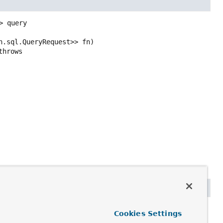
>
query
h.sql.QueryRequest>> fn)
                                                                  throws 
y
Cookies Settings