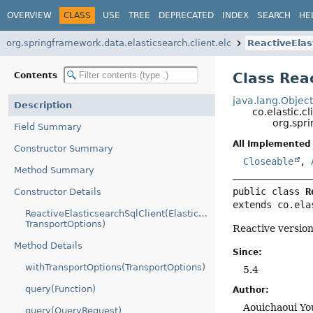
OVERVIEW
CLASS
USE
TREE
DEPRECATED
INDEX
SEARCH
HE
org.springframework.data.elasticsearch.client.elc
ReactiveElas
Class Rea
Contents
java.lang.Objec
Description
co.elastic.c
org.spri
Field Summary
All Implemented 
Constructor Summary
Closeable
,
Method Summary
public class 
R
Constructor Details
extends co.ela
ReactiveElasticsearchSqlClient(ElasticsearchTransport,
TransportOptions)
Reactive versio
Method Details
Since:
withTransportOptions(TransportOptions)
5.4
query(Function)
Author:
Aouichaoui Yo
query(QueryRequest)