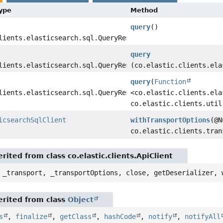
Type
Method
query
()
lients.elasticsearch.sql.QueryResponse>
query
lients.elasticsearch.sql.QueryResponse>
(co.elastic.clients.ela
query
(
Function
lients.elasticsearch.sql.QueryResponse>
<co.elastic.clients.ela
co.elastic.clients.util
icsearchSqlClient
withTransportOptions
(@N
co.elastic.clients.tran
ited from class co.elastic.clients.ApiClient
 _transport, _transportOptions, close, getDeserializer, 
rited from class
Object
s
,
finalize
,
getClass
,
hashCode
,
notify
,
notifyAll