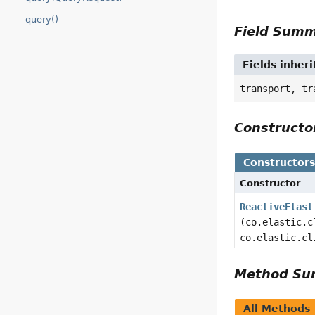
query()
Field Sum
Fields inheri
transport, tr
Construct
Constructor
Constructor
ReactiveElast
(co.elastic.c
co.elastic.cl
Method S
All Methods