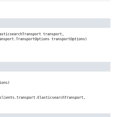
asticsearchTransport transport,

ransport.TransportOptions transportOptions)
ions)
clients.transport.ElasticsearchTransport,