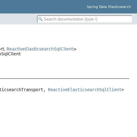
Spring Data Elasticsearch
ort,
ReactiveElasticsearchSqlClient
>
hSqlClient
ticsearchTransport, 
ReactiveElasticsearchSqlClient
>