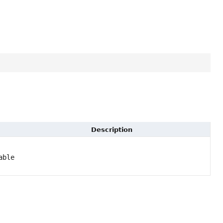
Description
able