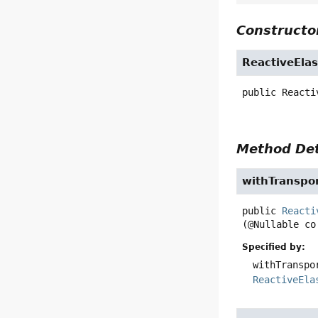
Constructor
ReactiveElas
public
Reacti
Method Det
withTranspo
public
Reacti
(@Nullable co
Specified by:
withTranspo
ReactiveEla