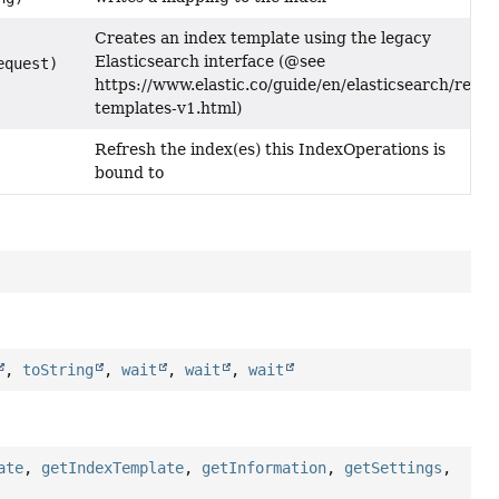
Creates an index template using the legacy
Elasticsearch interface (@see
equest)
https://www.elastic.co/guide/en/elasticsearch/refer
templates-v1.html)
Refresh the index(es) this IndexOperations is
bound to
,
toString
,
wait
,
wait
,
wait
ate
,
getIndexTemplate
,
getInformation
,
getSettings
,