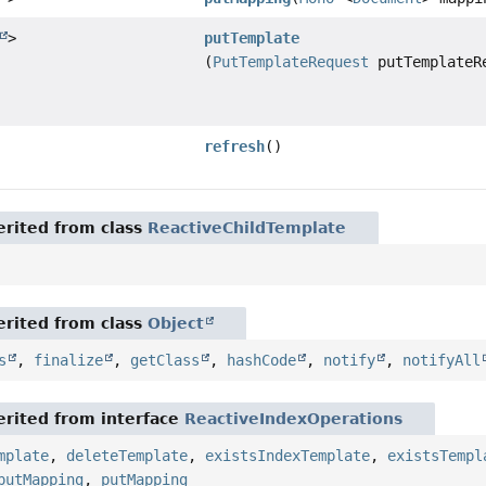
>
putTemplate
(
PutTemplateRequest
putTemplateR
refresh
()
rited from class
ReactiveChildTemplate
rited from class
Object
s
,
finalize
,
getClass
,
hashCode
,
notify
,
notifyAll
rited from interface
ReactiveIndexOperations
mplate
,
deleteTemplate
,
existsIndexTemplate
,
existsTempl
putMapping
,
putMapping