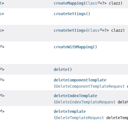
t
>
createMapping
(
Class
<?> clazz)
s
>
createSettings
()
s
>
createSettings
(
Class
<?> clazz)
>
createWithMapping
()
>
delete
()
>
deleteComponentTemplate
(
DeleteComponentTemplateRequest
d
>
deleteIndexTemplate
(
DeleteIndexTemplateRequest
delet
>
deleteTemplate
(
DeleteTemplateRequest
deleteTemp