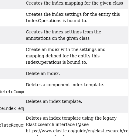
Creates the index mapping for the given class
Creates the index settings for the entity this
IndexOperations is bound to.
Creates the index settings from the
annotations on the given class
Create an index with the settings and
mapping defined for the entity this
IndexOperations is bound to.
Delete an index.
Deletes a component index template.
eleteComponentTemplateRequest)
Deletes an index template.
eIndexTemplateRequest)
Deletes an index template using the legacy
Elasticsearch interface (@see
lateRequest)
https://www.elastic.co/guide/en/elasticsearch/refer