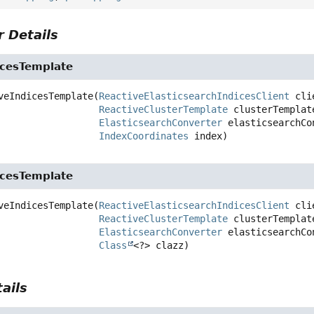
 Details
icesTemplate
veIndicesTemplate
(
ReactiveElasticsearchIndicesClient
 cli
ReactiveClusterTemplate
 clusterTemplate
ElasticsearchConverter
 elasticsearchCon
IndexCoordinates
 index)
icesTemplate
veIndicesTemplate
(
ReactiveElasticsearchIndicesClient
 cli
ReactiveClusterTemplate
 clusterTemplate
ElasticsearchConverter
 elasticsearchCon
Class
<?> clazz)
ails