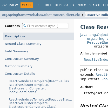
OVERVIEW
CLASS
USE
TREE
DEPRECATED
INDEX
SEARCH
HE
org.springframework.data.elasticsearch.client.elc
ReactiveInd
Class Rea
Contents
java.lang.Objec
Description
org.springf
ReactiveEla
Nested Class Summary
org.spr
Field Summary
All Implemented 
Constructor Summary
ReactiveInde
Method Summary
public class 
R
Constructor Details
extends 
Reacti
implements 
Rea
ReactiveIndicesTemplate(ReactiveElasticsearchIndicesClient,
ReactiveClusterTemplate,
Author:
ElasticsearchConverter,
IndexCoordinates)
Peter-Josef M
ReactiveIndicesTemplate(ReactiveElasticsearchIndicesClient,
ReactiveClusterTemplate,
Nested Cl
ElasticsearchConverter, Class)