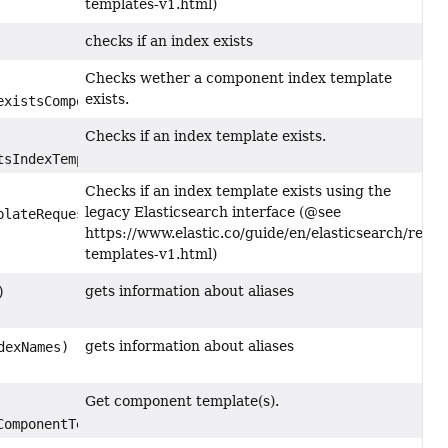
templates-v1.html)
checks if an index exists
Checks wether a component index template
exists.
xistsComponentTemplateRequest)
Checks if an index template exists.
sIndexTemplateRequest)
Checks if an index template exists using the
legacy Elasticsearch interface (@see
lateRequest)
https://www.elastic.co/guide/en/elasticsearch/refer
templates-v1.html)
gets information about aliases
)
gets information about aliases
dexNames)
Get component template(s).
omponentTemplateRequest)