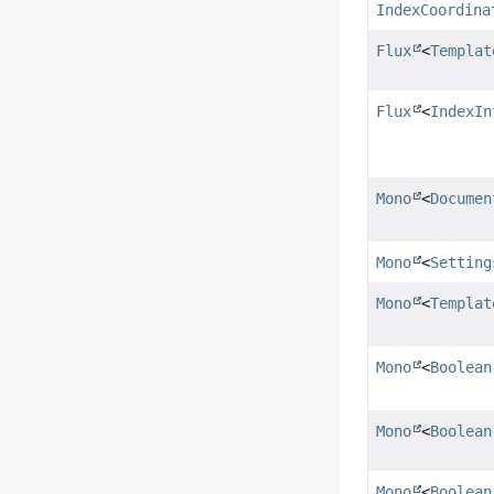
IndexCoordina
Flux
<
Templat
Flux
<
IndexIn
Mono
<
Documen
Mono
<
Setting
Mono
<
Templat
Mono
<
Boolean
Mono
<
Boolean
Mono
<
Boolean