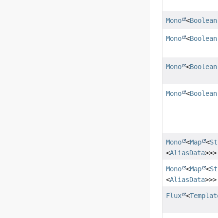
Mono
<
Boolean
Mono
<
Boolean
Mono
<
Boolean
Mono
<
Boolean
Mono
<
Map
<
St
<
AliasData
>>>
Mono
<
Map
<
St
<
AliasData
>>>
Flux
<
Templat