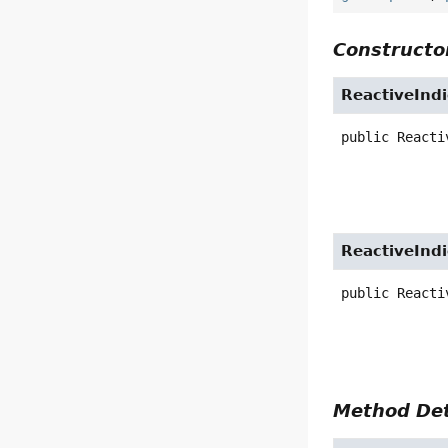
Constructor
ReactiveInd
public
Reacti
ReactiveInd
public
Reacti
Method Det