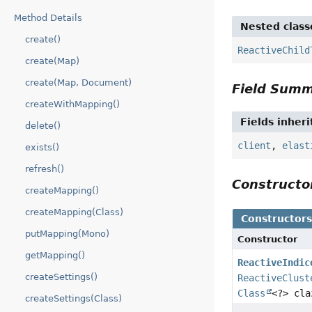
Method Details
Nested class
create()
ReactiveChild
create(Map)
create(Map, Document)
Field Sum
createWithMapping()
Fields inher
delete()
client
,
elast
exists()
refresh()
Construct
createMapping()
createMapping(Class)
Constructor
putMapping(Mono)
Constructor
getMapping()
ReactiveIndic
createSettings()
ReactiveClust
Class
<?> cla
createSettings(Class)