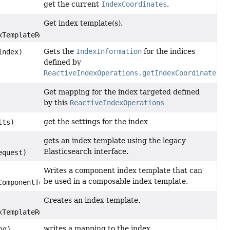
get the current
IndexCoordinates
.
Get index template(s).
TemplateRequest)
Gets the
IndexInformation
for the indices
ndex)
defined by
ReactiveIndexOperations.getIndexCoordinates()
Get mapping for the index targeted defined
by this
ReactiveIndexOperations
get the settings for the index
lts)
gets an index template using the legacy
Elasticsearch interface.
equest)
Writes a component index template that can
be used in a composable index template.
omponentTemplateRequest)
Creates an index template.
TemplateRequest)
writes a mapping to the index
ng)