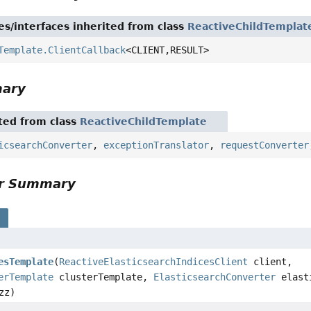
es/interfaces inherited from class
ReactiveChildTemplat
Template.ClientCallback
<CLIENT,
RESULT>
mary
ited from class
ReactiveChildTemplate
icsearchConverter
,
exceptionTranslator
,
requestConverter
or Summary
s
esTemplate
(
ReactiveElasticsearchIndicesClient
client,
erTemplate
clusterTemplate,
ElasticsearchConverter
elasti
zz)