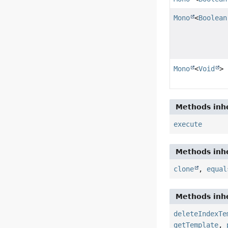
Mono
<
Boolean
Mono
<
Void
>
Methods inhe
execute
Methods inhe
clone
,
equal
Methods inhe
deleteIndexTe
getTemplate
,