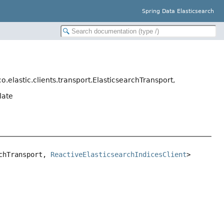
Spring Data Elasticsearch
o.elastic.clients.transport.ElasticsearchTransport,
late
chTransport, 
ReactiveElasticsearchIndicesClient
>
