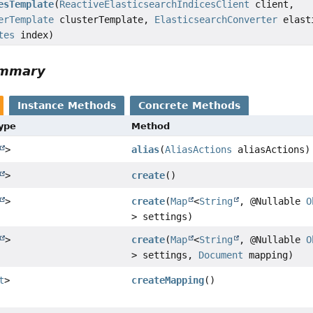
esTemplate
(
ReactiveElasticsearchIndicesClient
client,
erTemplate
clusterTemplate,
ElasticsearchConverter
elasti
tes
index)
ummary
Instance Methods
Concrete Methods
Type
Method
>
alias
(
AliasActions
aliasActions)
>
create
()
>
create
(
Map
<
String
, @Nullable
O
> settings)
>
create
(
Map
<
String
, @Nullable
O
> settings,
Document
mapping)
t
>
createMapping
()