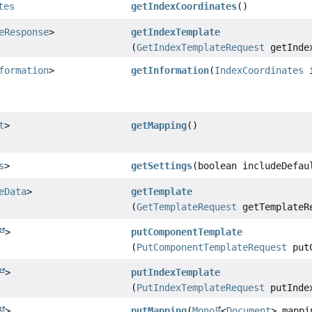
tes
getIndexCoordinates
()
eResponse
>
getIndexTemplate
(
GetIndexTemplateRequest
getIndex
formation
>
getInformation
(
IndexCoordinates
i
t
>
getMapping
()
s
>
getSettings
(boolean includeDefau
eData
>
getTemplate
(
GetTemplateRequest
getTemplateR
>
putComponentTemplate
(
PutComponentTemplateRequest
putC
>
putIndexTemplate
(
PutIndexTemplateRequest
putIndex
>
putMapping
(
Mono
<
Document
> mappi