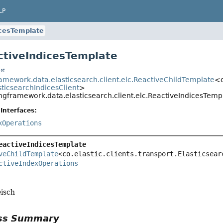
LP
icesTemplate
ctiveIndicesTemplate
t
ramework.data.elasticsearch.client.elc.ReactiveChildTemplate
<c
sticsearchIndicesClient
>
ingframework.data.elasticsearch.client.elc.ReactiveIndicesTemp
Interfaces:
xOperations
eactiveIndicesTemplate
veChildTemplate
<co.elastic.clients.transport.Elasticsear
ctiveIndexOperations
eisch
ass Summary