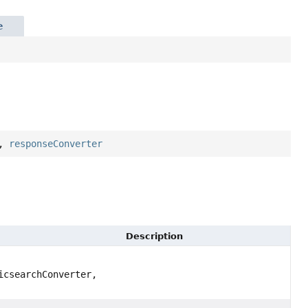
e
,
responseConverter
Description
csearchConverter,