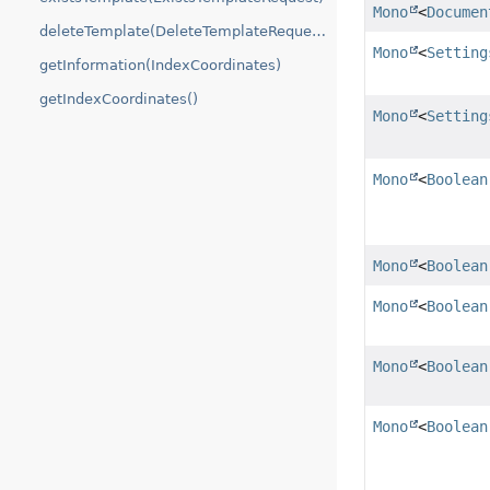
Mono
<
Documen
deleteTemplate(DeleteTemplateRequest)
Mono
<
Setting
getInformation(IndexCoordinates)
getIndexCoordinates()
Mono
<
Setting
Mono
<
Boolean
Mono
<
Boolean
Mono
<
Boolean
Mono
<
Boolean
Mono
<
Boolean