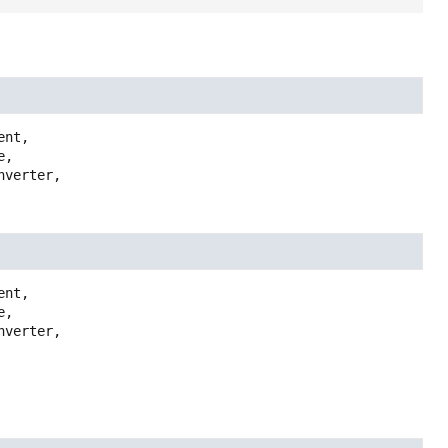
ent,

,

verter,

ent,

,

verter,
