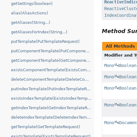
ReactiveIndic
getSettings(boolean)
ReactiveClust
alias(AliasActions)
IndexCoordina
getAliases(String...)
Method S
getAliasesForIndex(String...)
putTemplate(PutTemplateRequest)
All Methods
putComponentTemplate(PutComponentTemplateRequest)
Modifier and 
getComponentTemplate(GetComponentTemplateRequest)
Mono
<
Boolean
existsComponentTemplate(ExistsComponentTemplateRequest)
Mono
<
Boolean
deleteComponentTemplate(DeleteComponentTemplateRequest)
Mono
<
Boolean
putIndexTemplate(PutIndexTemplateRequest)
existsIndexTemplate(ExistsIndexTemplateRequest)
Mono
<
Boolean
getIndexTemplate(GetIndexTemplateRequest)
deleteIndexTemplate(DeleteIndexTemplateRequest)
Mono
<
Documen
getTemplate(GetTemplateRequest)
existsTemplate(ExistsTemplateRequest)