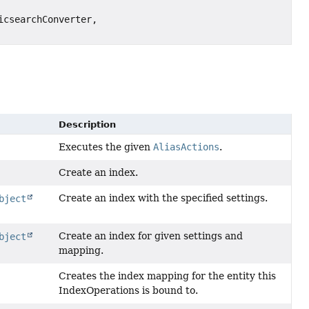
csearchConverter,
Description
Executes the given
AliasActions
.
Create an index.
Create an index with the specified settings.
bject
Create an index for given settings and
bject
mapping.
Creates the index mapping for the entity this
IndexOperations is bound to.