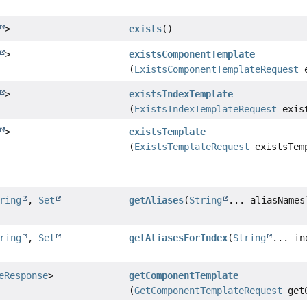
>
exists
()
>
existsComponentTemplate
(
ExistsComponentTemplateRequest
e
>
existsIndexTemplate
(
ExistsIndexTemplateRequest
exist
>
existsTemplate
(
ExistsTemplateRequest
existsTemp
ring
,
Set
getAliases
(
String
... aliasNames
ring
,
Set
getAliasesForIndex
(
String
... in
eResponse
>
getComponentTemplate
(
GetComponentTemplateRequest
getC