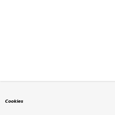
Cookies