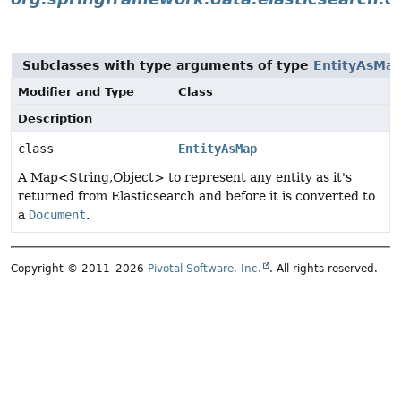
Subclasses with type arguments of type
EntityAsMa
Modifier and Type
Class
Description
class
EntityAsMap
A Map<String,Object> to represent any entity as it's
returned from Elasticsearch and before it is converted to
a
Document
.
Copyright © 2011–2026
Pivotal Software, Inc.
. All rights reserved.