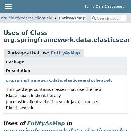
Spring Data Elasticsearch
ata.elasticsearch.client.elc
EntityAsMap
Uses of Class
org.springframework.data.elasticsear
Packages that use
EntityAsMap
Package
Description
org.springframework.data.elasticsearch.client.elc
This package contains classes that use the new
Elasticsearch client library
(co.elastic.clients:elasticsearch-java) to access
Elasticsearch.
Uses of
EntityAsMap
in
org.springframework.data.elasticsearch.cl