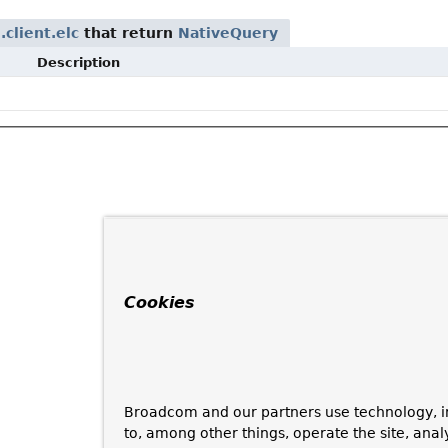
client.elc
that return
NativeQuery
Description
Cookies
Broadcom and our partners use technology, i
to, among other things, operate the site, anal