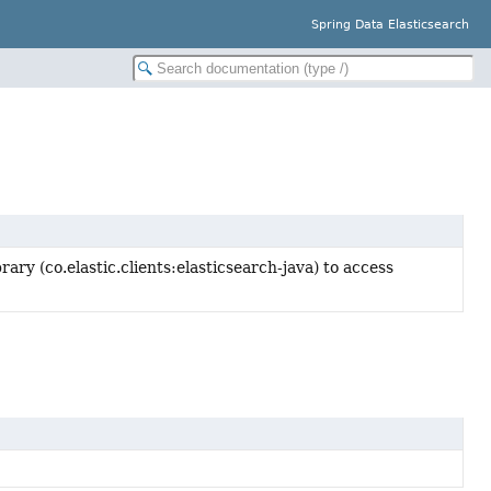
Spring Data Elasticsearch
ary (co.elastic.clients:elasticsearch-java) to access