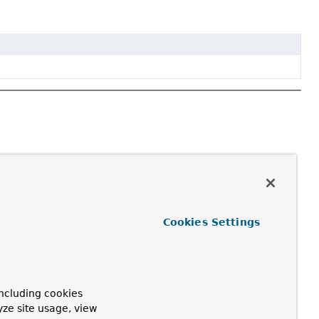
Cookies Settings
ncluding cookies
yze site usage, view