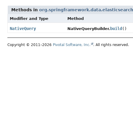
Methods in
org.springframework.data.elasticsearch.
Modifier and Type
Method
NativeQuery
build
()
NativeQueryBuilder.
Copyright © 2011–2026
Pivotal Software, Inc.
. All rights reserved.