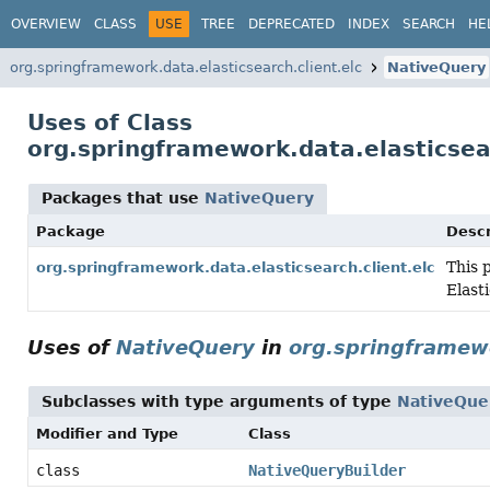
OVERVIEW
CLASS
USE
TREE
DEPRECATED
INDEX
SEARCH
HE
org.springframework.data.elasticsearch.client.elc
NativeQuery
Uses of Class
org.springframework.data.elasticsea
Packages that use
NativeQuery
Package
Descr
This 
org.springframework.data.elasticsearch.client.elc
Elast
Uses of
NativeQuery
in
org.springframewo
Subclasses with type arguments of type
NativeQue
Modifier and Type
Class
class
NativeQueryBuilder