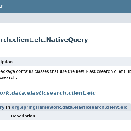
LP
rch.client.elc.NativeQuery
iption
package contains classes that use the new Elasticsearch client libr
icsearch.
rk.data.elasticsearch.client.elc
ry
in
org.springframework.data.elasticsearch.client.elc
Description