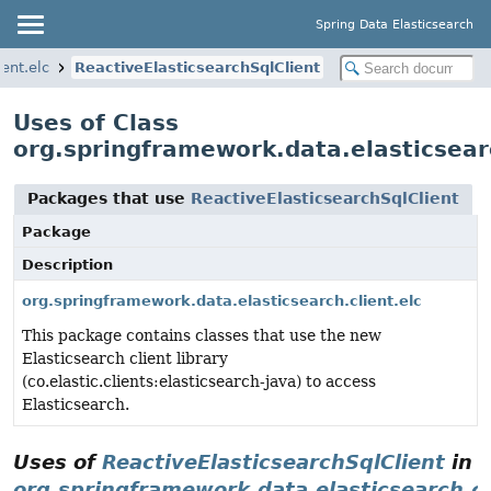
Spring Data Elasticsearch
ent.elc
ReactiveElasticsearchSqlClient
Uses of Class
org.springframework.data.elasticsearc
Packages that use
ReactiveElasticsearchSqlClient
Package
Description
org.springframework.data.elasticsearch.client.elc
This package contains classes that use the new
Elasticsearch client library
(co.elastic.clients:elasticsearch-java) to access
Elasticsearch.
Uses of
ReactiveElasticsearchSqlClient
in
org.springframework.data.elasticsearch.cl