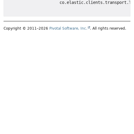
co.elastic.clients.transport.Tr
Copyright © 2011–2026
Pivotal Software, Inc.
. All rights reserved.