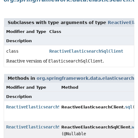
Subclasses with type arguments of type
ReactiveElas
Modifier and Type
Class
Description
class
ReactiveElasticsearchSqlClient
Reactive version of
ElasticsearchSqlClient
.
Methods in
org.springframework.data.elasticsearch.c
Modifier and Type
Method
Description
ReactiveElasticsearchSqlClient
sql
()
ReactiveElasticsearchClient.
ReactiveElasticsearchSqlClient
wi
ReactiveElasticsearchSqlClient.
(@Nullable