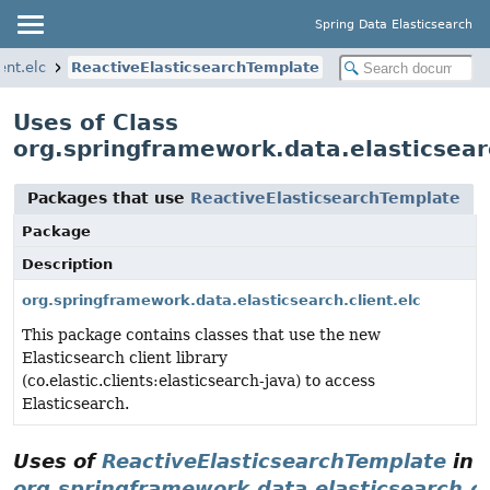
Spring Data Elasticsearch
ent.elc
ReactiveElasticsearchTemplate
Uses of Class
org.springframework.data.elasticsear
Packages that use
ReactiveElasticsearchTemplate
Package
Description
org.springframework.data.elasticsearch.client.elc
This package contains classes that use the new
Elasticsearch client library
(co.elastic.clients:elasticsearch-java) to access
Elasticsearch.
Uses of
ReactiveElasticsearchTemplate
in
org.springframework.data.elasticsearch.cl