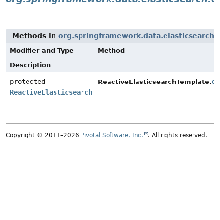
Methods in
org.springframework.data.elasticsearch.c
Modifier and Type
Method
Description
protected
do
ReactiveElasticsearchTemplate.
ReactiveElasticsearchTemplate
Copyright © 2011–2026
Pivotal Software, Inc.
. All rights reserved.