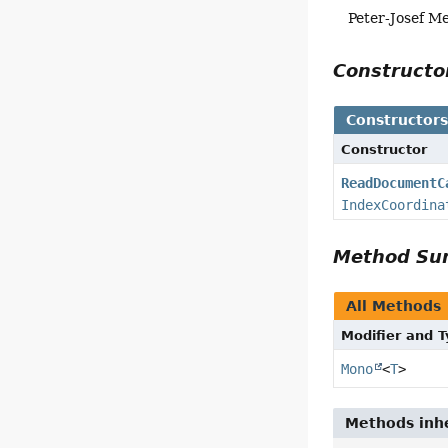
Peter-Josef M
Construct
Constructor
Constructor
ReadDocumentC
IndexCoordina
Method S
All Methods
Modifier and 
Mono
<
T
>
Methods inhe