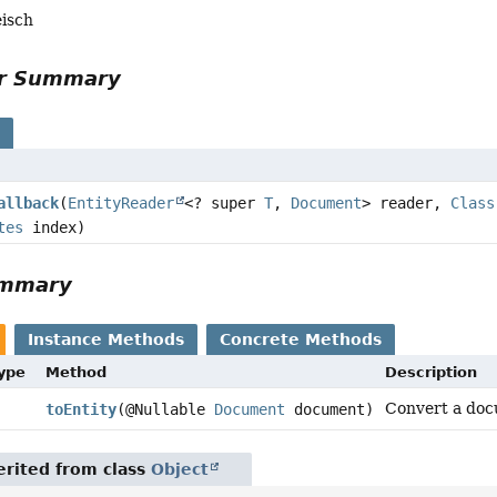
eisch
or Summary
s
allback
(
EntityReader
<? super
T
,
Document
> reader,
Class
tes
index)
ummary
Instance Methods
Concrete Methods
Type
Method
Description
Convert a doc
toEntity
(@Nullable
Document
document)
rited from class
Object