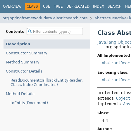
OVERVIEW
CLASS
USE
TREE
DEPRECATED
INDEX
SEARCH
HE
org.springframework.data.elasticsearch.core
AbstractReactiveEl
Class Abs
Contents
java.lang.Objec
Description
org.springf
Constructor Summary
All Implemented 
Method Summary
AbstractReac
Constructor Details
Enclosing class:
AbstractReac
ReadDocumentCallback(EntityReader,
Class, IndexCoordinates)
protected clas
Method Details
extends 
Object
toEntity(Document)
implements 
Abs
Since:
4.4
Author: