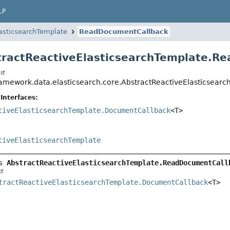
LP
asticsearchTemplate
ReadDocumentCallback
tractReactiveElasticsearchTemplate.
t
ramework.data.elasticsearch.core.AbstractReactiveElasticse
Interfaces:
tiveElasticsearchTemplate.DocumentCallback
<T>
tiveElasticsearchTemplate
s 
AbstractReactiveElasticsearchTemplate.ReadDocumentCall
tractReactiveElasticsearchTemplate.DocumentCallback
<T>