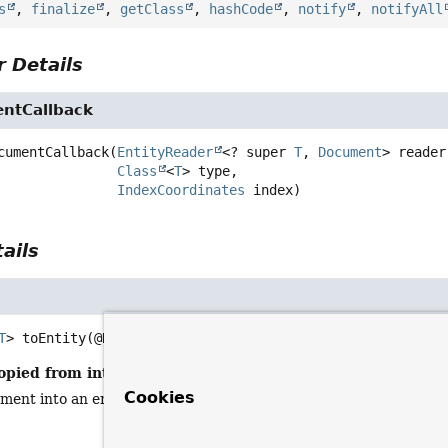
s
,
finalize
,
getClass
,
hashCode
,
notify
,
notifyAll
 Details
ntCallback
cumentCallback
(
EntityReader
<? super 
T
, 
Document
> reader,
Class
<
T
> type,

IndexCoordinates
 index)
ails
T
>
toEntity
(@Nullable 
Document
 document)
opied from interface:
AbstractReactiveElasticsearchTempla
Cookies
ment into an entity