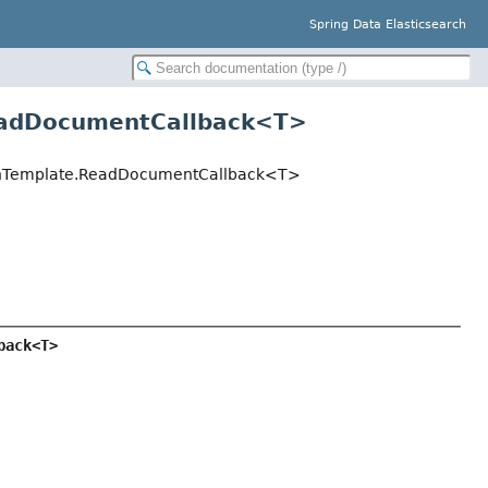
Spring Data Elasticsearch
ReadDocumentCallback<
T
>
archTemplate.ReadDocumentCallback<T>
back<T>