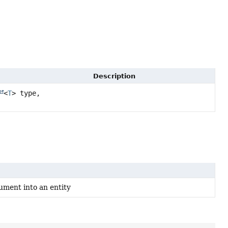
Description
<
T
> type,
ument into an entity