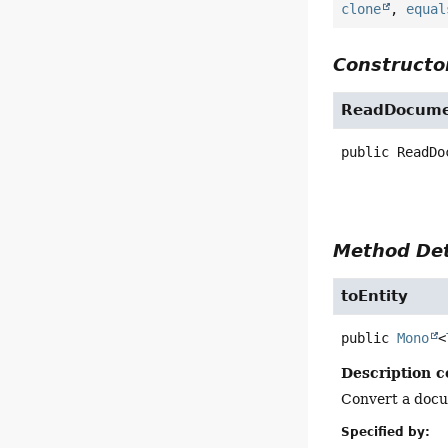
clone
,
equal
Constructor
ReadDocume
public
ReadDo
Method Det
toEntity
public
Mono
<
Description c
Convert a docu
Specified by: