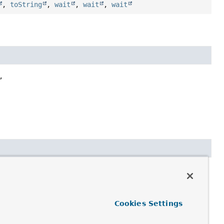
,
toString
,
wait
,
wait
,
wait


te.DocumentCallback
Cookies Settings